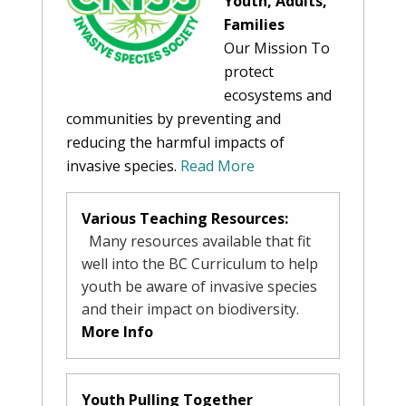
Youth, Adults,
Families
Our Mission To
protect
ecosystems and
communities by preventing and
reducing the harmful impacts of
invasive species.
Read More
Various Teaching Resources:
Many resources available that fit
well into the BC Curriculum to help
youth be aware of invasive species
and their impact on biodiversity.
More Info
Youth Pulling Together