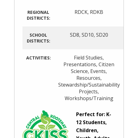
RDCK
,
RDKB
REGIONAL
DISTRICTS:
SD8
,
SD10
,
SD20
SCHOOL
DISTRICTS:
Field Studies
,
ACTIVITIES:
Presentations
,
Citizen
Science
,
Events
,
Resources
,
Stewardship/Sustainability
Projects
,
Workshops/Training
Perfect for: K-
12 Students,
Children,