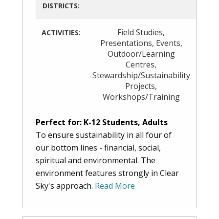
DISTRICTS:
Field Studies
,
ACTIVITIES:
Presentations
,
Events
,
Outdoor/Learning
Centres
,
Stewardship/Sustainability
Projects
,
Workshops/Training
Perfect for: K-12 Students, Adults
To ensure sustainability in all four of
our bottom lines - financial, social,
spiritual and environmental. The
environment features strongly in Clear
Sky's approach.
Read More