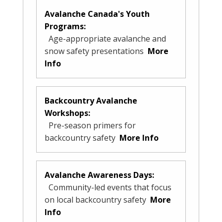
Avalanche Canada's Youth
Programs:
Age-appropriate avalanche and
snow safety presentations
More
Info
Backcountry Avalanche
Workshops:
Pre-season primers for
backcountry safety
More Info
Avalanche Awareness Days:
Community-led events that focus
on local backcountry safety
More
Info