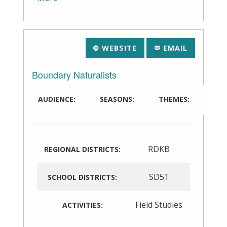
WEBSITE
EMAIL
Boundary Naturalists
AUDIENCE:
SEASONS:
THEMES:
RDKB
REGIONAL DISTRICTS:
SD51
SCHOOL DISTRICTS:
Field Studies
ACTIVITIES: