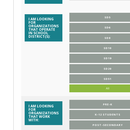
SD5
I AM LOOKING
FOR
ORGANIZATIONS
SD6
THAT OPERATE
IN SCHOOL
DISTRICT(S):
SD8
SD10
SD19
SD20
SD51
All
PRE-K
I AM LOOKING
FOR
ORGANIZATIONS
K-12 STUDENTS
THAT WORK
WITH:
POST-SECONDARY