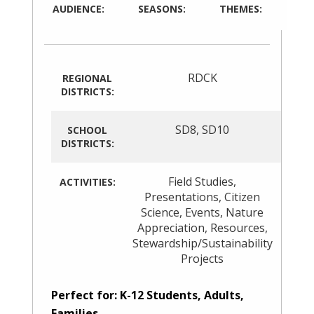
AUDIENCE:
SEASONS:
THEMES:
RDCK
REGIONAL
DISTRICTS:
SD8
,
SD10
SCHOOL
DISTRICTS:
Field Studies
,
ACTIVITIES:
Presentations
,
Citizen
Science
,
Events
,
Nature
Appreciation
,
Resources
,
Stewardship/Sustainability
Projects
Perfect for: K-12 Students, Adults,
Families