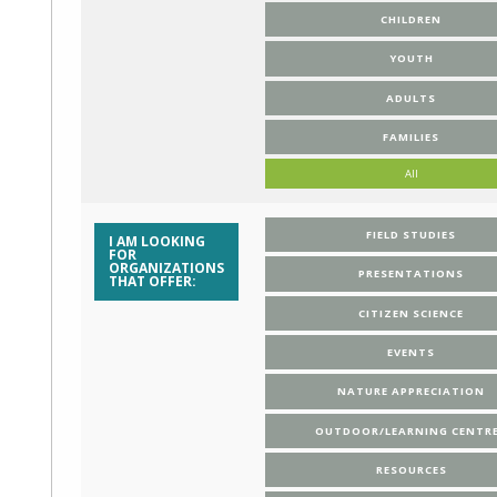
CHILDREN
YOUTH
ADULTS
FAMILIES
All
FIELD STUDIES
I AM LOOKING
FOR
ORGANIZATIONS
PRESENTATIONS
THAT OFFER:
CITIZEN SCIENCE
EVENTS
NATURE APPRECIATION
OUTDOOR/LEARNING CENTR
RESOURCES