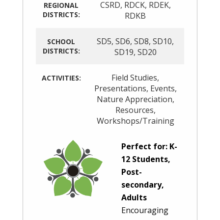
CSRD
,
RDCK
,
RDEK
,
REGIONAL
DISTRICTS:
RDKB
SD5
,
SD6
,
SD8
,
SD10
,
SCHOOL
DISTRICTS:
SD19
,
SD20
Field Studies
,
ACTIVITIES:
Presentations
,
Events
,
Nature Appreciation
,
Resources
,
Workshops/Training
Perfect for: K-
12 Students,
Post-
secondary,
Adults
Encouraging