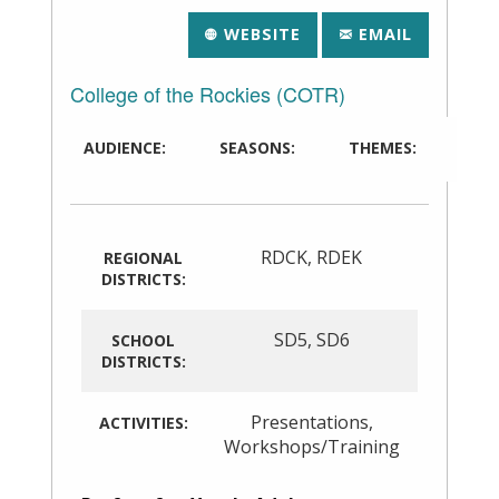
WEBSITE
EMAIL
College of the Rockies (COTR)
AUDIENCE:
SEASONS:
THEMES:
RDCK
,
RDEK
REGIONAL
DISTRICTS:
SD5
,
SD6
SCHOOL
DISTRICTS:
Presentations
,
ACTIVITIES:
Workshops/Training