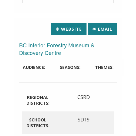
WEBSITE
EMAIL
BC Interior Forestry Museum &
Discovery Centre
AUDIENCE:
SEASONS:
THEMES:
CSRD
REGIONAL
DISTRICTS:
SD19
SCHOOL
DISTRICTS: