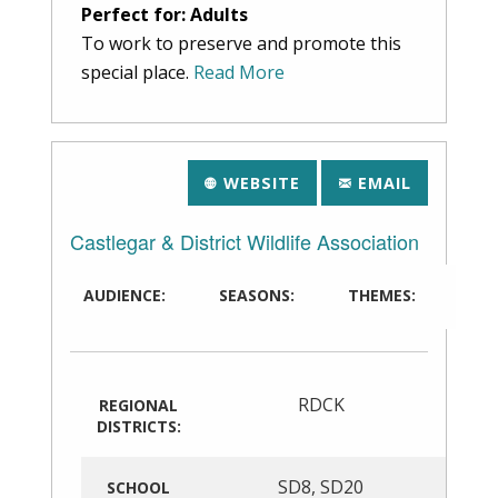
Perfect for: Adults
To work to preserve and promote this
special place.
Read More
WEBSITE
EMAIL
Castlegar & District Wildlife Association
AUDIENCE:
SEASONS:
THEMES:
RDCK
REGIONAL
DISTRICTS:
SD8
,
SD20
SCHOOL