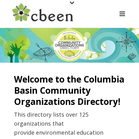
Welcome to the Columbia
Basin Community
Organizations Directory!
This directory lists over 125
organizations that
provide environmental education