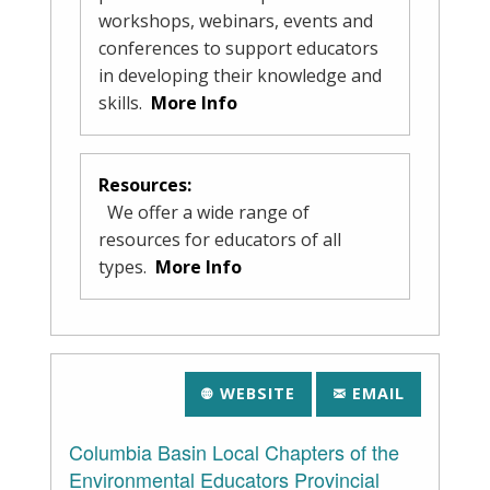
workshops, webinars, events and
conferences to support educators
in developing their knowledge and
skills.
More Info
Resources:
We offer a wide range of
resources for educators of all
types.
More Info
WEBSITE
EMAIL
Columbia Basin Local Chapters of the
Environmental Educators Provincial