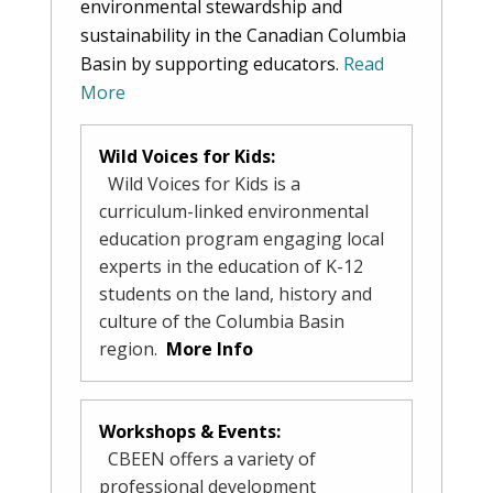
environmental stewardship and
sustainability in the Canadian Columbia
Basin by supporting educators.
Read
More
Wild Voices for Kids:
Wild Voices for Kids is a
curriculum-linked environmental
education program engaging local
experts in the education of K-12
students on the land, history and
culture of the Columbia Basin
region.
More Info
Workshops & Events:
CBEEN offers a variety of
professional development