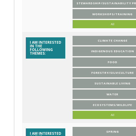
STEWARDSHIP/SUSTAINABILITY P
WORKSHOPS/TRAINING
All
CLIMATE CHANGE
I AM INTERESTED
IN THE
FOLLOWING
INDIGENOUS EDUCATION
THEMES:
FOOD
FORESTRY/SILVICULTURE
SUSTAINABLE LIVING
WATER
ECOSYSTEMS/WILDLIFE
All
SPRING
I AM INTERESTED