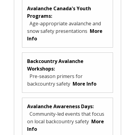
Avalanche Canada's Youth
Programs:
Age-appropriate avalanche and
snow safety presentations
More
Info
Backcountry Avalanche
Workshops:
Pre-season primers for
backcountry safety
More Info
Avalanche Awareness Days:
Community-led events that focus
on local backcountry safety
More
Info