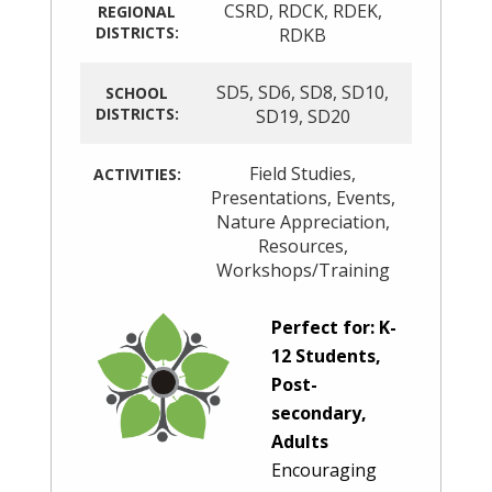
CSRD
,
RDCK
,
RDEK
,
REGIONAL
DISTRICTS:
RDKB
SD5
,
SD6
,
SD8
,
SD10
,
SCHOOL
DISTRICTS:
SD19
,
SD20
Field Studies
,
ACTIVITIES:
Presentations
,
Events
,
Nature Appreciation
,
Resources
,
Workshops/Training
Perfect for: K-
12 Students,
Post-
secondary,
Adults
Encouraging