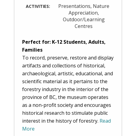
Presentations
,
Nature
ACTIVITIES:
Appreciation
,
Outdoor/Learning
Centres
Perfect for: K-12 Students, Adults,
Families
To record, preserve, restore and display
artifacts and collections of historical,
archaeological, artistic, educational, and
scientific material as it pertains to the
forestry industry in the interior of the
province of BC, the museum operates
as a non-profit society and encourages
historical research to stimulate public
interest in the history of forestry.
Read
More