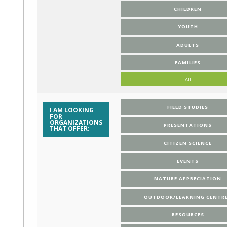
CHILDREN
YOUTH
ADULTS
FAMILIES
All
FIELD STUDIES
I AM LOOKING
FOR
ORGANIZATIONS
PRESENTATIONS
THAT OFFER:
CITIZEN SCIENCE
EVENTS
NATURE APPRECIATION
OUTDOOR/LEARNING CENTR
RESOURCES