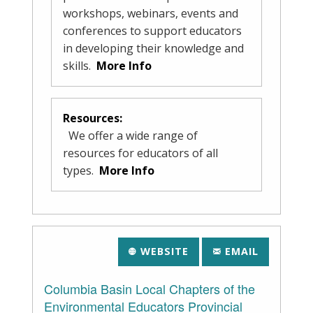
workshops, webinars, events and
conferences to support educators
in developing their knowledge and
skills.
More Info
Resources:
We offer a wide range of
resources for educators of all
types.
More Info
WEBSITE
EMAIL
Columbia Basin Local Chapters of the
Environmental Educators Provincial