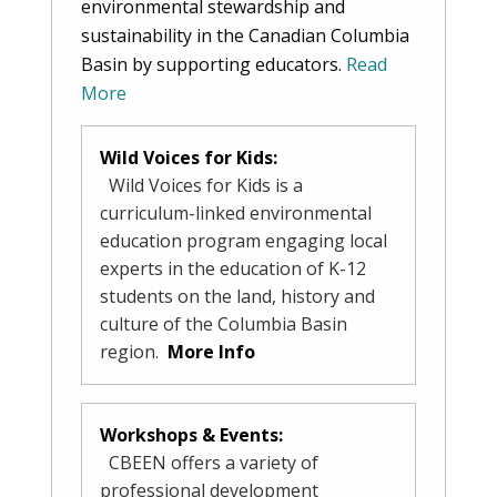
environmental stewardship and
sustainability in the Canadian Columbia
Basin by supporting educators.
Read
More
Wild Voices for Kids:
Wild Voices for Kids is a
curriculum-linked environmental
education program engaging local
experts in the education of K-12
students on the land, history and
culture of the Columbia Basin
region.
More Info
Workshops & Events:
CBEEN offers a variety of
professional development