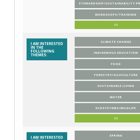
STEWARDSHIP/SUSTAINABILITY P
WORKSHOPS/TRAINING
All
CLIMATE CHANGE
I AM INTERESTED
IN THE
FOLLOWING
INDIGENOUS EDUCATION
THEMES:
FOOD
FORESTRY/SILVICULTURE
SUSTAINABLE LIVING
WATER
ECOSYSTEMS/WILDLIFE
All
SPRING
I AM INTERESTED