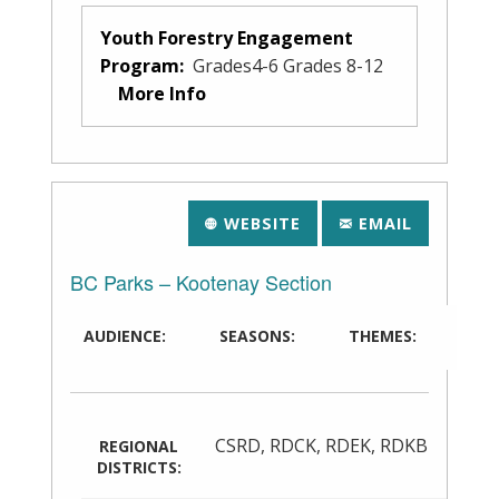
Youth Forestry Engagement
Program:
Grades4-6 Grades 8-12
More Info
WEBSITE
EMAIL
BC Parks – Kootenay Section
AUDIENCE:
SEASONS:
THEMES:
CSRD
,
RDCK
,
RDEK
,
RDKB
REGIONAL
DISTRICTS: