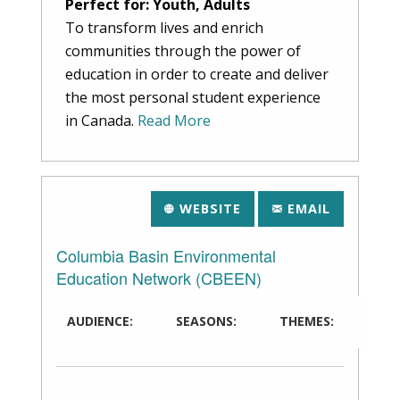
Perfect for: Youth, Adults
To transform lives and enrich
communities through the power of
education in order to create and deliver
the most personal student experience
in Canada.
Read More
WEBSITE
EMAIL
Columbia Basin Environmental
Education Network (CBEEN)
AUDIENCE:
SEASONS:
THEMES: