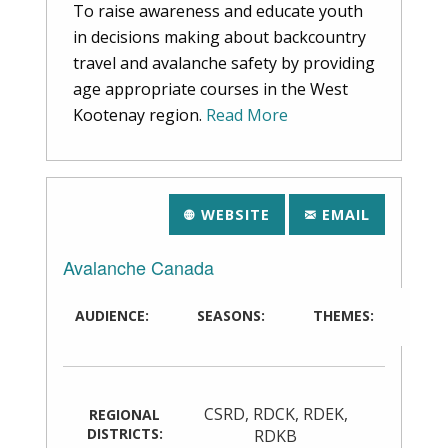
To raise awareness and educate youth
in decisions making about backcountry
travel and avalanche safety by providing
age appropriate courses in the West
Kootenay region.
Read More
WEBSITE
EMAIL
Avalanche Canada
AUDIENCE:
SEASONS:
THEMES:
CSRD
,
RDCK
,
RDEK
,
REGIONAL
DISTRICTS:
RDKB