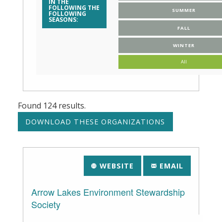
IN THE
FOLLOWING THE
SUMMER
FOLLOWING
SEASONS:
FALL
WINTER
All
Found
124
results.
WEBSITE
EMAIL
Arrow Lakes Environment Stewardship
Society