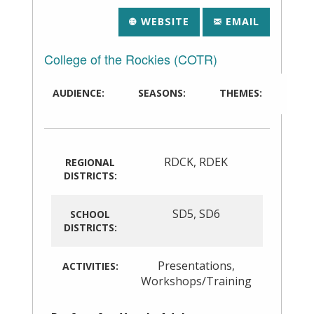
WEBSITE
EMAIL
College of the Rockies (COTR)
AUDIENCE:
SEASONS:
THEMES:
RDCK
,
RDEK
REGIONAL
DISTRICTS:
SD5
,
SD6
SCHOOL
DISTRICTS:
Presentations
,
ACTIVITIES:
Workshops/Training