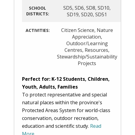
SD5
,
SD6
,
SD8
,
SD10
,
SCHOOL
DISTRICTS:
SD19
,
SD20
,
SD51
Citizen Science
,
Nature
ACTIVITIES:
Appreciation
,
Outdoor/Learning
Centres
,
Resources
,
Stewardship/Sustainability
Projects
Perfect for: K-12 Students, Children,
Youth, Adults, Families
To protect representative and special
natural places within the province's
Protected Areas System for world-class
conservation, outdoor recreation,
education and scientific study.
Read
More