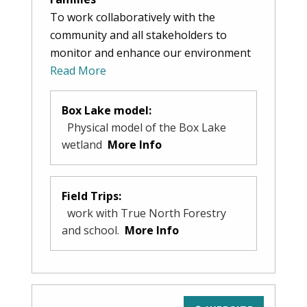
To work collaboratively with the
community and all stakeholders to
monitor and enhance our environment
Read More
Box Lake model:
Physical model of the Box Lake
wetland
More Info
Field Trips:
work with True North Forestry
and school.
More Info