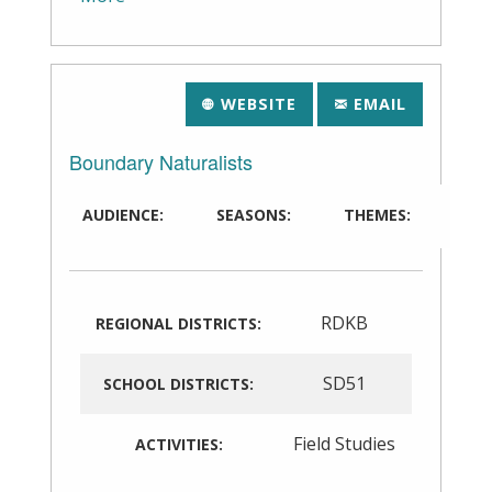
WEBSITE
EMAIL
Boundary Naturalists
AUDIENCE:
SEASONS:
THEMES:
RDKB
REGIONAL DISTRICTS:
SD51
SCHOOL DISTRICTS:
Field Studies
ACTIVITIES: