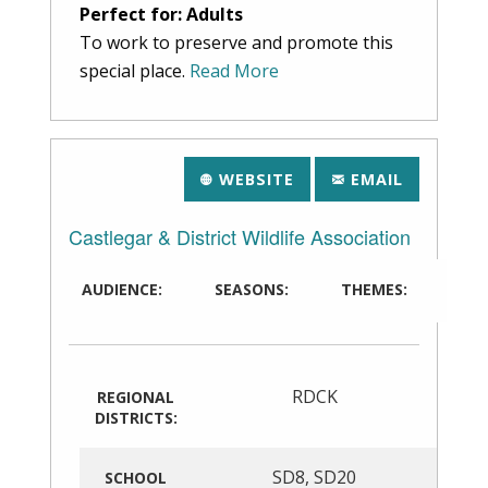
Perfect for: Adults
To work to preserve and promote this
special place.
Read More
WEBSITE
EMAIL
Castlegar & District Wildlife Association
AUDIENCE:
SEASONS:
THEMES:
RDCK
REGIONAL
DISTRICTS:
SD8
,
SD20
SCHOOL