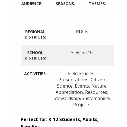
AUDIENCE:
SEASONS:
THEMES:
RDCK
REGIONAL
DISTRICTS:
SD8
,
SD10
SCHOOL
DISTRICTS:
Field Studies
,
ACTIVITIES:
Presentations
,
Citizen
Science
,
Events
,
Nature
Appreciation
,
Resources
,
Stewardship/Sustainability
Projects
Perfect for: K-12 Students, Adults,
Families