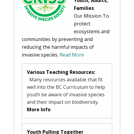
Youth, Adults,
Families
Our Mission To
protect
ecosystems and
communities by preventing and
reducing the harmful impacts of
invasive species.
Read More
Various Teaching Resources:
Many resources available that fit
well into the BC Curriculum to help
youth be aware of invasive species
and their impact on biodiversity.
More Info
Youth Pulling Together