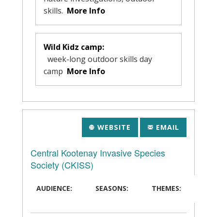
skills.
More Info
Wild Kidz camp:
week-long outdoor skills day
camp
More Info
WEBSITE
EMAIL
Central Kootenay Invasive Species
Society (CKISS)
AUDIENCE:
SEASONS:
THEMES: