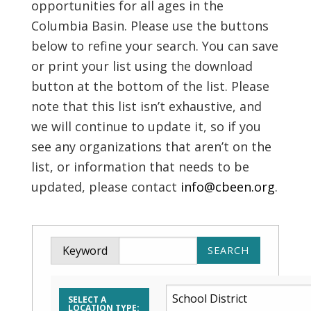
opportunities for all ages in the
Columbia Basin. Please use the buttons
below to refine your search. You can save
or print your list using the download
button at the bottom of the list. Please
note that this list isn’t exhaustive, and
we will continue to update it, so if you
see any organizations that aren’t on the
list, or information that needs to be
updated, please contact
info@cbeen.org
.
Keyword
SELECT A
LOCATION TYPE: