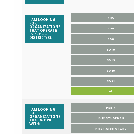
SD5
I AM LOOKING
FOR
ORGANIZATIONS
SD6
THAT OPERATE
IN SCHOOL
DISTRICT(S):
SD8
SD10
SD19
SD20
SD51
All
PRE-K
I AM LOOKING
FOR
ORGANIZATIONS
K-12 STUDENTS
THAT WORK
WITH:
POST-SECONDARY