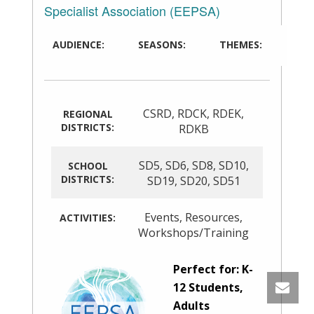
Specialist Association (EEPSA)
AUDIENCE:
SEASONS:
THEMES:
CSRD
,
RDCK
,
RDEK
,
REGIONAL
DISTRICTS:
RDKB
SD5
,
SD6
,
SD8
,
SD10
,
SCHOOL
DISTRICTS:
SD19
,
SD20
,
SD51
Events
,
Resources
,
ACTIVITIES:
Workshops/Training
Perfect for: K-
12 Students,
Adults