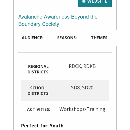
WEBSITE
Avalanche Awareness Beyond the
Boundary Society
AUDIENCE:
SEASONS:
THEMES:
RDCK
,
RDKB
REGIONAL
DISTRICTS:
SD8
,
SD20
SCHOOL
DISTRICTS:
Workshops/Training
ACTIVITIES:
Perfect for: Youth