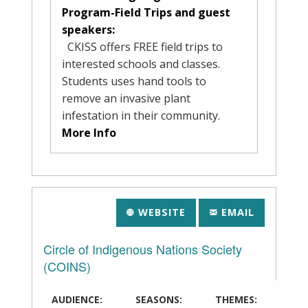
Program-Field Trips and guest
speakers:
CKISS offers FREE field trips to
interested schools and classes.
Students uses hand tools to
remove an invasive plant
infestation in their community.
More Info
WEBSITE
EMAIL
Circle of Indigenous Nations Society
(COINS)
AUDIENCE:
SEASONS:
THEMES: