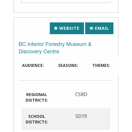
WEBSITE
EMAIL
BC Interior Forestry Museum &
Discovery Centre
AUDIENCE:
SEASONS:
THEMES:
CSRD
REGIONAL
DISTRICTS:
SD19
SCHOOL
DISTRICTS: