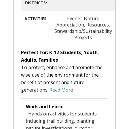
DISTRICTS:
Events
,
Nature
ACTIVITIES:
Appreciation
,
Resources
,
Stewardship/Sustainability
Projects
Perfect for: K-12 Students, Youth,
Adults, Families
To protect, enhance and promote the
wise use of the environment for the
benefit of present and future
generations.
Read More
Work and Learn:
Hands on activities for students
including trail building, planting,
nature investigations, outdoor