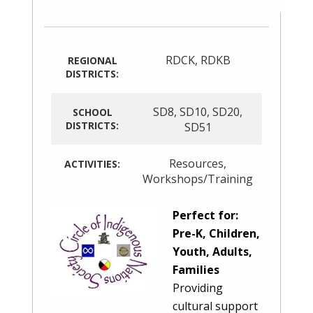
RDCK
,
RDKB
REGIONAL
DISTRICTS:
SD8
,
SD10
,
SD20
,
SCHOOL
DISTRICTS:
SD51
Resources
,
ACTIVITIES:
Workshops/Training
Perfect for:
Pre-K, Children,
Youth, Adults,
Families
Providing
cultural support