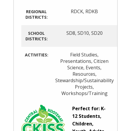
RDCK
,
RDKB
REGIONAL
DISTRICTS:
SD8
,
SD10
,
SD20
SCHOOL
DISTRICTS:
Field Studies
,
ACTIVITIES:
Presentations
,
Citizen
Science
,
Events
,
Resources
,
Stewardship/Sustainability
Projects
,
Workshops/Training
Perfect for: K-
12 Students,
Children,