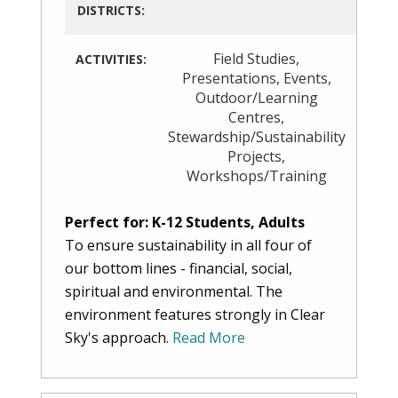
DISTRICTS:
Field Studies
,
ACTIVITIES:
Presentations
,
Events
,
Outdoor/Learning
Centres
,
Stewardship/Sustainability
Projects
,
Workshops/Training
Perfect for: K-12 Students, Adults
To ensure sustainability in all four of
our bottom lines - financial, social,
spiritual and environmental. The
environment features strongly in Clear
Sky's approach.
Read More