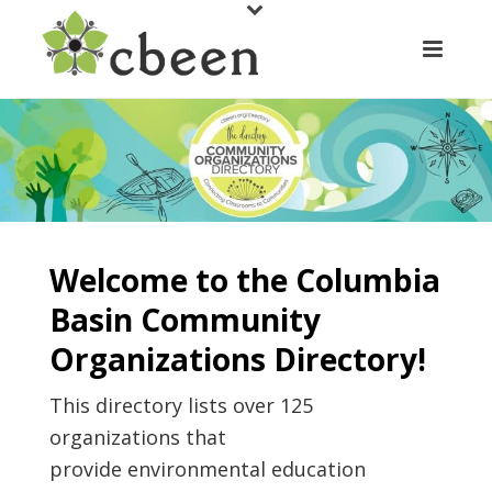
Welcome to the Columbia
Basin Community
Organizations Directory!
This directory lists over 125
organizations that
provide environmental education