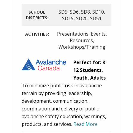
SD5
,
SD6
,
SD8
,
SD10
,
SCHOOL
DISTRICTS:
SD19
,
SD20
,
SD51
Presentations
,
Events
,
ACTIVITIES:
Resources
,
Workshops/Training
Perfect for: K-
12 Students,
Youth, Adults
To minimize public risk in avalanche
terrain by providing leadership,
development, communication,
coordination and delivery of public
avalanche safety education, warnings,
products, and services.
Read More