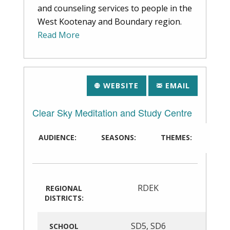
and counseling services to people in the
West Kootenay and Boundary region.
Read More
WEBSITE
EMAIL
Clear Sky Meditation and Study Centre
AUDIENCE:
SEASONS:
THEMES:
RDEK
REGIONAL
DISTRICTS:
SD5
,
SD6
SCHOOL