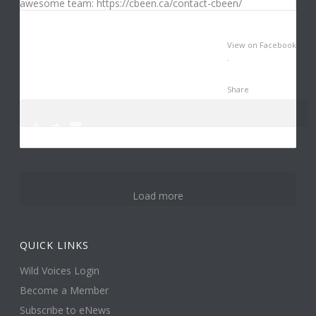
View on Facebook
·
Share
0
3
14
Load more
QUICK LINKS
Wild Voices Login
Become a Member
Subscribe to eNews