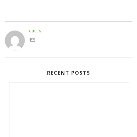
CBEEN
RECENT POSTS