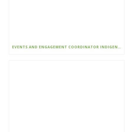
EVENTS AND ENGAGEMENT COORDINATOR INDIGENIZATION AND EDI – COLLEGE OF THE ROCKIES