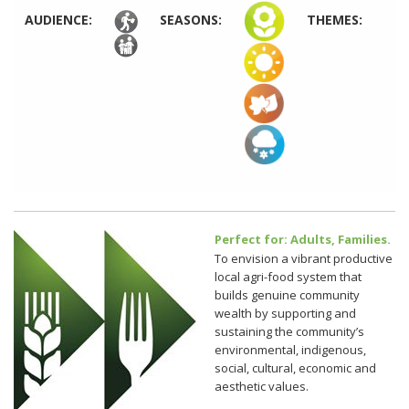
AUDIENCE:
SEASONS:
THEMES:
Perfect for: Adults, Families.
To envision a vibrant productive
local agri-food system that
builds genuine community
wealth by supporting and
sustaining the community’s
environmental, indigenous,
social, cultural, economic and
aesthetic values.