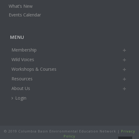
What’s New
Events Calendar
MENU
Membership
Wild Voices
Workshops & Courses
Resources
About Us
Login
© 2019 Columbia Basin Environmental Education Network |
Privacy
Policy