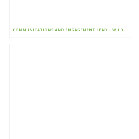
COMMUNICATIONS AND ENGAGEMENT LEAD – WILDSIGHT