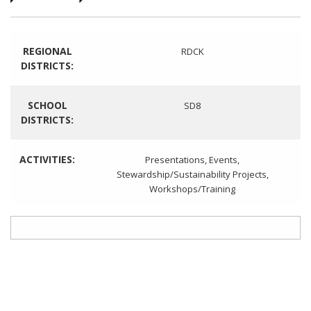
REGIONAL
RDCK
DISTRICTS:
SCHOOL
SD8
DISTRICTS:
ACTIVITIES:
Presentations
,
Events
,
Stewardship/Sustainability Projects
,
Workshops/Training