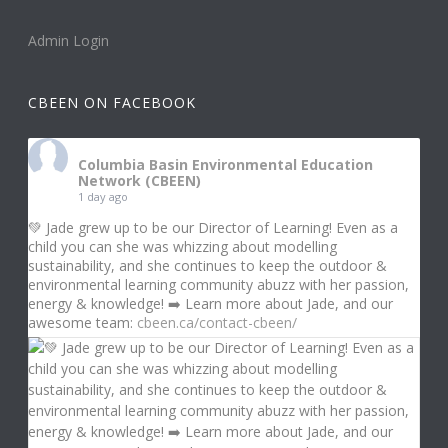
Admin Login
CBEEN ON FACEBOOK
Columbia Basin Environmental Education
Network (CBEEN)
1 day ago
💚 Jade grew up to be our Director of Learning! Even as a
child you can she was whizzing about modelling
sustainability, and she continues to keep the outdoor &
environmental learning community abuzz with her passion,
energy & knowledge! ➡️ Learn more about Jade, and our
awesome team:
cbeen.ca/contact-cbeen/