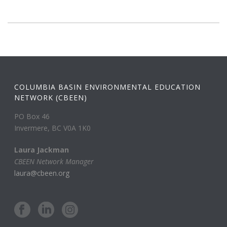
COLUMBIA BASIN ENVIRONMENTAL EDUCATION
NETWORK (CBEEN)
PO Box 46
Invermere, BC V0A 1K0
Laura Jackman
CBEEN Network Manager
laura@cbeen.org