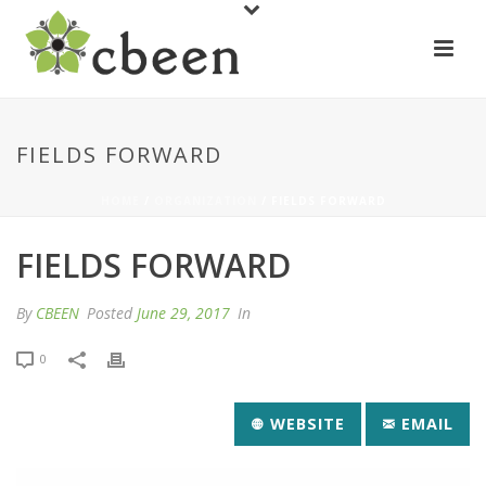
FIELDS FORWARD
HOME
/
ORGANIZATION
/ FIELDS FORWARD
FIELDS FORWARD
By
CBEEN
Posted
June 29, 2017
In
0
WEBSITE
EMAIL