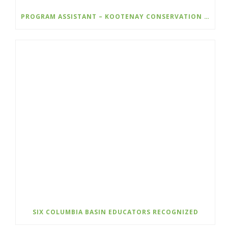
PROGRAM ASSISTANT – KOOTENAY CONSERVATION PROGRAM
SIX COLUMBIA BASIN EDUCATORS RECOGNIZED