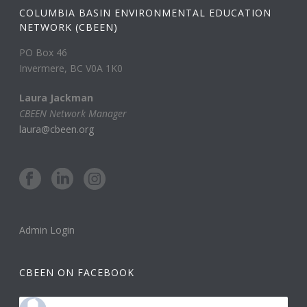
COLUMBIA BASIN ENVIRONMENTAL EDUCATION
NETWORK (CBEEN)
PO Box 46
Invermere, BC V0A 1K0
Laura Jackman
CBEEN Network Manager
laura@cbeen.org
Admin Login
CBEEN ON FACEBOOK