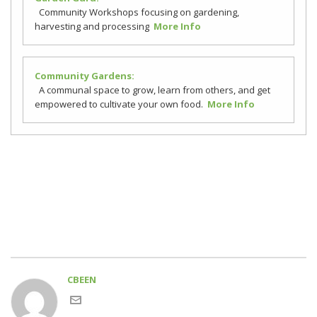
Community Workshops focusing on gardening,
harvesting and processing
More Info
Community Gardens:
A communal space to grow, learn from others, and get
empowered to cultivate your own food.
More Info
CBEEN