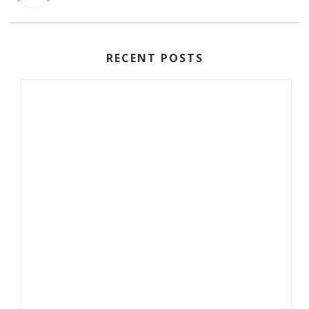
RECENT POSTS