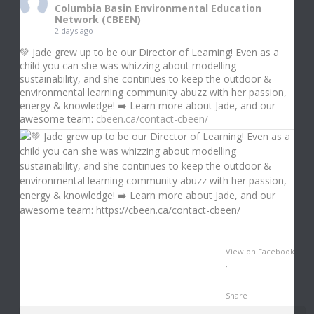
Columbia Basin Environmental Education
Network (CBEEN)
2 days ago
💚 Jade grew up to be our Director of Learning! Even as a
child you can she was whizzing about modelling
sustainability, and she continues to keep the outdoor &
environmental learning community abuzz with her passion,
energy & knowledge! ➡️ Learn more about Jade, and our
awesome team:
cbeen.ca/contact-cbeen/
View on Facebook
·
Share