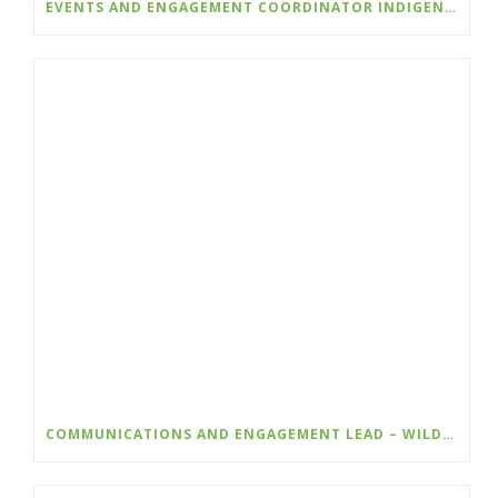
EVENTS AND ENGAGEMENT COORDINATOR INDIGENIZATION AND EDI – COLLEGE OF THE ROCKIES
COMMUNICATIONS AND ENGAGEMENT LEAD – WILDSIGHT