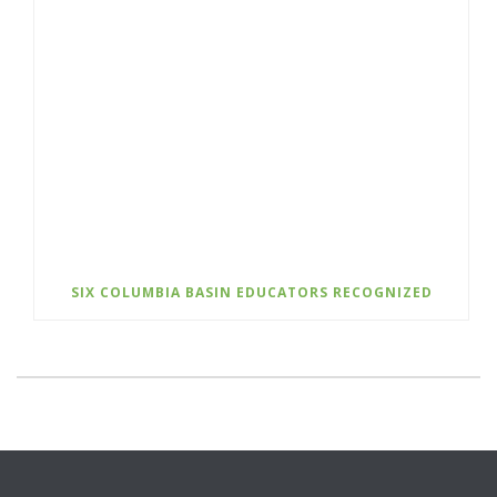
SIX COLUMBIA BASIN EDUCATORS RECOGNIZED