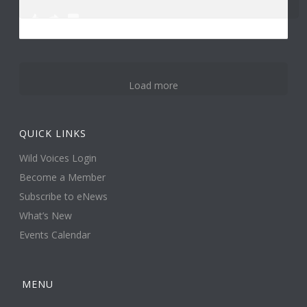
0
3
14
Load more
QUICK LINKS
Wild Voices Login
Become a Member
Subscribe to eNews
What’s New
Events Calendar
MENU