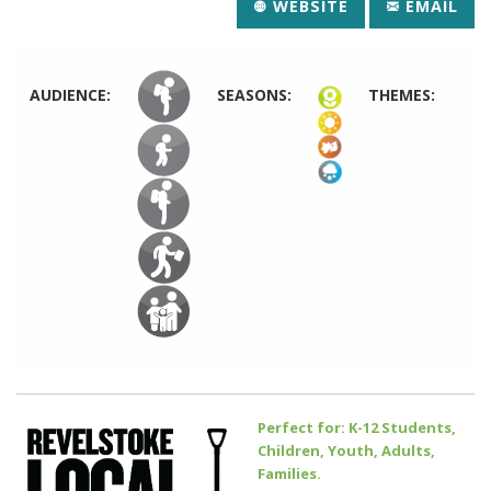
WEBSITE
EMAIL
AUDIENCE:
SEASONS:
THEMES:
Perfect for: K-12 Students,
Children, Youth, Adults,
Families.