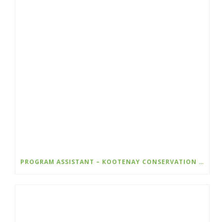
PROGRAM ASSISTANT – KOOTENAY CONSERVATION PROGRAM