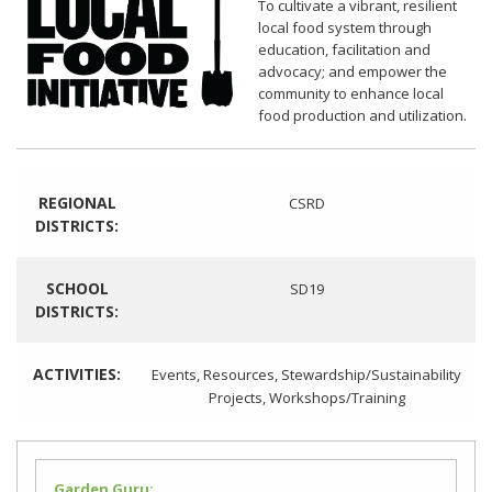
To cultivate a vibrant, resilient
local food system through
education, facilitation and
advocacy; and empower the
community to enhance local
food production and utilization.
REGIONAL
CSRD
DISTRICTS:
SCHOOL
SD19
DISTRICTS:
ACTIVITIES:
Events
,
Resources
,
Stewardship/Sustainability
Projects
,
Workshops/Training
Garden Guru: