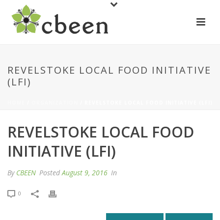
REVELSTOKE LOCAL FOOD INITIATIVE
(LFI)
HOME
/
ORGANIZATION
/ REVELSTOKE LOCAL FOOD INITIATIVE (LFI)
REVELSTOKE LOCAL FOOD
INITIATIVE (LFI)
By
CBEEN
Posted
August 9, 2016
In
0