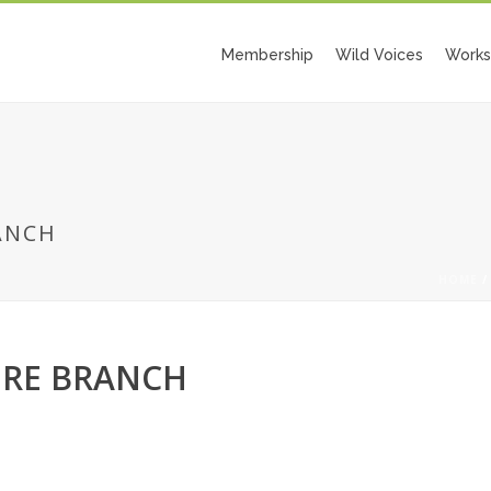
Membership
Wild Voices
Works
ANCH
HOME
ERE BRANCH