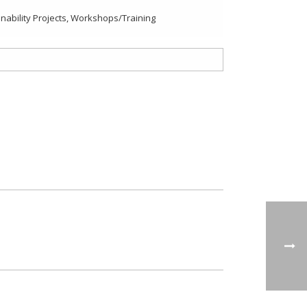
ability Projects
,
Workshops/Training