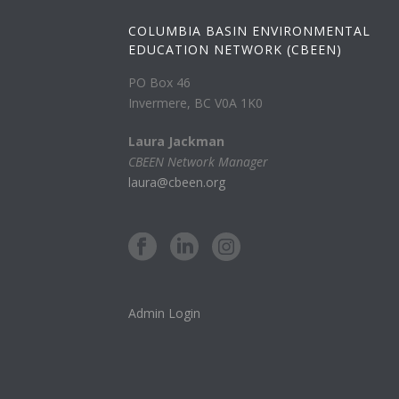
COLUMBIA BASIN ENVIRONMENTAL
EDUCATION NETWORK (CBEEN)
PO Box 46
Invermere, BC V0A 1K0
Laura Jackman
CBEEN Network Manager
laura@cbeen.org
Admin Login