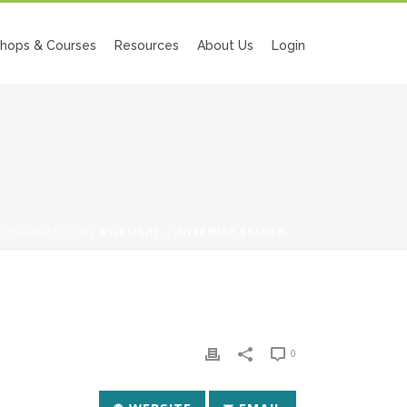
hops & Courses
Resources
About Us
Login
/
ORGANIZATION
/ WILDSIGHT – INVERMERE BRANCH
0