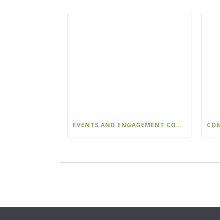
EVENTS AND ENGAGEMENT COORDINATOR INDIGENIZATION AND EDI – COLLEGE OF THE ROCKIES