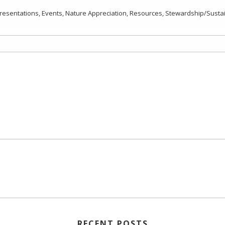
resentations
,
Events
,
Nature Appreciation
,
Resources
,
Stewardship/Sustain
RECENT POSTS