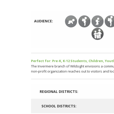
AUDIENCE:
Perfect for: Pre-K, K-12 Students, Children, Youth
The Invermere branch of Wildsight envisions a commun
non-profit organization reaches out to visitors and lo
REGIONAL DISTRICTS:
SCHOOL DISTRICTS: