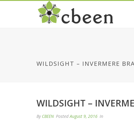
WILDSIGHT – INVERMERE BR
WILDSIGHT – INVERM
By
CBEEN
Posted
August 9, 2016
In