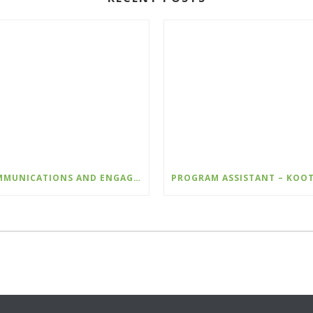
COMMUNICATIONS AND ENGAGEMENT LEAD – WILDSIGHT