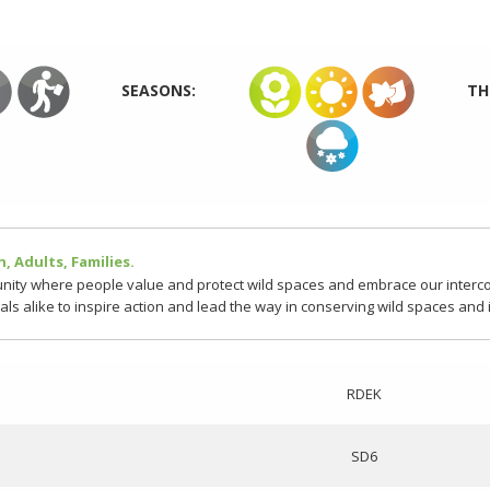
SEASONS:
TH
, Adults, Families.
ity where people value and protect wild spaces and embrace our intercon
cals alike to inspire action and lead the way in conserving wild spaces and
RDEK
SD6