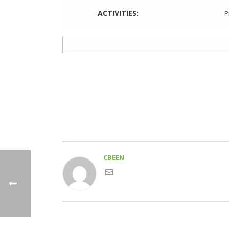
ACTIVITIES:
P
CBEEN