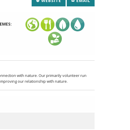
WEBSITE
EMAIL
EMES:
nection with nature. Our primarily volunteer run
 improving our relationship with nature.