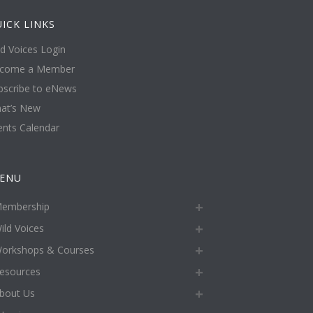
ICK LINKS
ld Voices Login
come a Member
bscribe to eNews
at’s New
ents Calendar
ENU
embership
ild Voices
orkshops & Courses
esources
bout Us