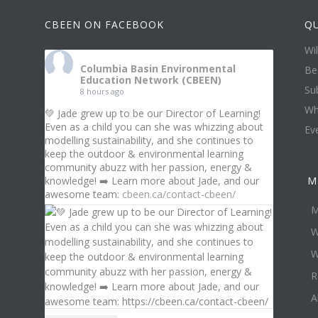
CBEEN ON FACEBOOK
QU
Wi
Columbia Basin Environmental
Be
Education Network (CBEEN)
Su
8 hours ago
Wh
💚 Jade grew up to be our Director of Learning!
Even as a child you can she was whizzing about
Ev
modelling sustainability, and she continues to
keep the outdoor & environmental learning
community abuzz with her passion, energy &
knowledge! ➡️ Learn more about Jade, and our
M
awesome team:
cbeen.ca/contact-cbeen/
M
W
W
R
A