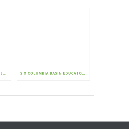
PROGRAM ASSISTANT – KOOTENAY CONSERVATION PROGRAM
SIX COLUMBIA BASIN EDUCATORS RECOGNIZED