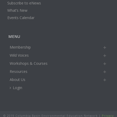
Subscribe to eNews
What’s New
Events Calendar
MENU
Membership
Wild Voices
Workshops & Courses
Resources
About Us
Login
© 2019 Columbia Basin Environmental Education Network |
Privacy