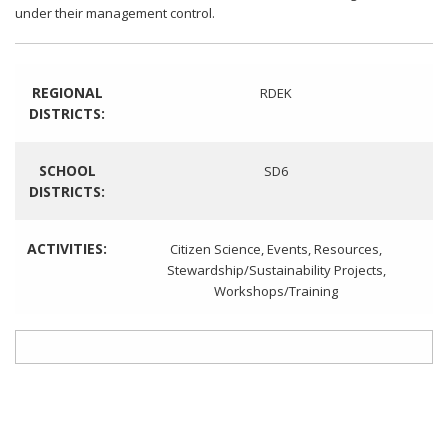
under their management control.
REGIONAL
RDEK
DISTRICTS:
SCHOOL
SD6
DISTRICTS:
ACTIVITIES:
Citizen Science
,
Events
,
Resources
,
Stewardship/Sustainability Projects
,
Workshops/Training