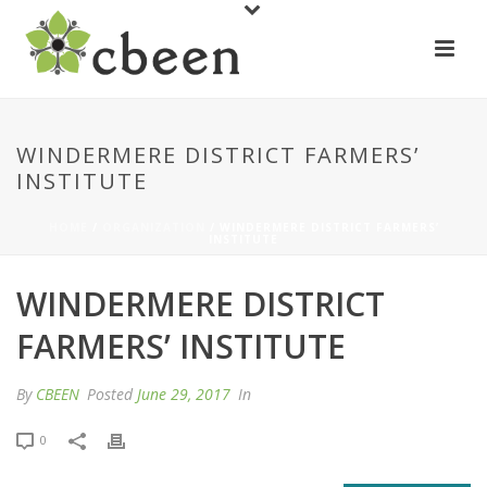
WINDERMERE DISTRICT FARMERS’
INSTITUTE
HOME
/
ORGANIZATION
/ WINDERMERE DISTRICT FARMERS’
INSTITUTE
WINDERMERE DISTRICT
FARMERS’ INSTITUTE
By
CBEEN
Posted
June 29, 2017
In
0