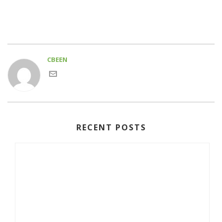
CBEEN
RECENT POSTS