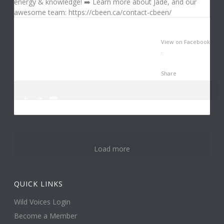
View on Facebook
·
Share
0
3
12
Load more
QUICK LINKS
Wild Voices Login
Become a Member