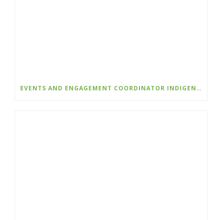
EVENTS AND ENGAGEMENT COORDINATOR INDIGENIZATION AND EDI – COLLEGE OF THE ROCKIES