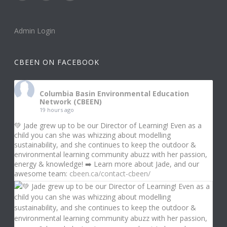
Admin Login
CBEEN ON FACEBOOK
Columbia Basin Environmental Education
Network (CBEEN)
19 hours ago
💚 Jade grew up to be our Director of Learning! Even as a
child you can she was whizzing about modelling
sustainability, and she continues to keep the outdoor &
environmental learning community abuzz with her passion,
energy & knowledge! ➡️ Learn more about Jade, and our
awesome team:
cbeen.ca/contact-cbeen/