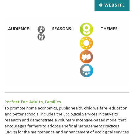
WEBSITE
AUDIENCE:
SEASONS:
THEMES:
Perfect for: Adults, Families.
To promote home economics, public health, child welfare, education
and better schools. Includes the Ecological Services Initiative to
research and demonstrate a voluntary incentive-based model that
encourages farmers to adopt Beneficial Management Practices
(BMPs) for the maintenance and enhancement of ecological services