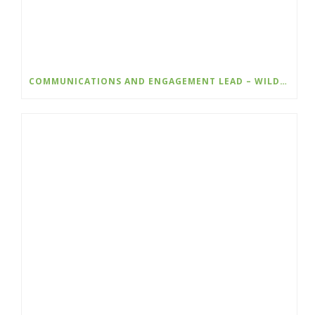
COMMUNICATIONS AND ENGAGEMENT LEAD – WILDSIGHT