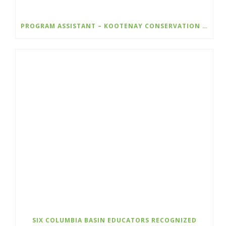
PROGRAM ASSISTANT – KOOTENAY CONSERVATION PROGRAM
SIX COLUMBIA BASIN EDUCATORS RECOGNIZED