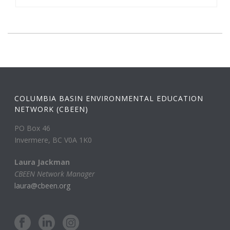
COLUMBIA BASIN ENVIRONMENTAL EDUCATION
NETWORK (CBEEN)
PO Box 46
Invermere, BC V0A 1K0
Laura Jackman
CBEEN Network Manager
laura@cbeen.org