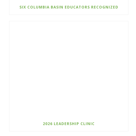
SIX COLUMBIA BASIN EDUCATORS RECOGNIZED
2026 LEADERSHIP CLINIC