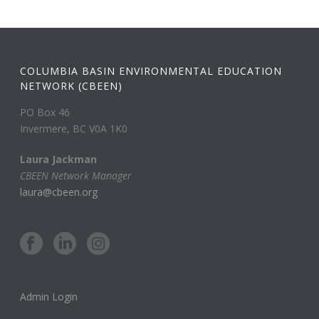
COLUMBIA BASIN ENVIRONMENTAL EDUCATION
NETWORK (CBEEN)
PO Box 46
Invermere, BC V0A 1K0
Laura Jackman
CBEEN Network Manager
laura@cbeen.org
Admin Login