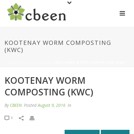
KOOTENAY WORM COMPOSTING
(KWC)
HOME
/
ORGANIZATION
/ KOOTENAY WORM COMPOSTING (KWC)
KOOTENAY WORM
COMPOSTING (KWC)
By
CBEEN
Posted
August 9, 2016
In
0