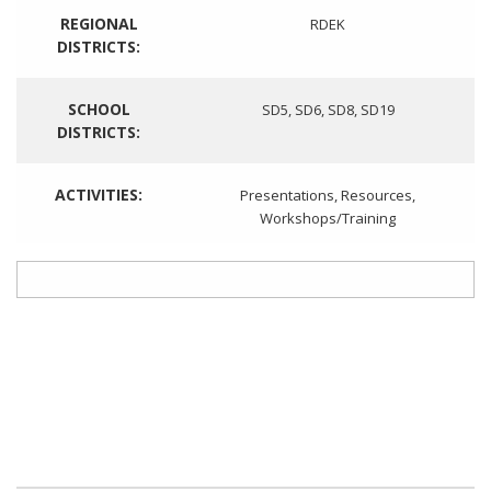
REGIONAL
RDEK
DISTRICTS:
SCHOOL
SD5
,
SD6
,
SD8
,
SD19
DISTRICTS:
ACTIVITIES:
Presentations
,
Resources
,
Workshops/Training