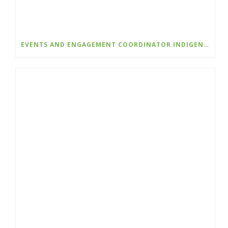
EVENTS AND ENGAGEMENT COORDINATOR INDIGENIZATION AND EDI – COLLEGE OF THE ROCKIES