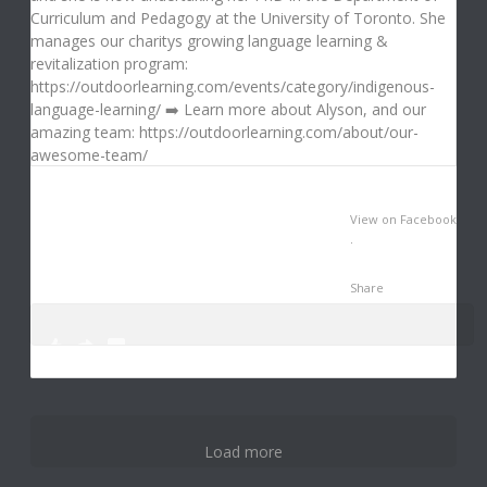
View on Facebook
·
Share
0
1
3
Load more