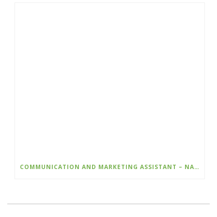
COMMUNICATION AND MARKETING ASSISTANT – NATURE KIDS BC