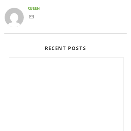
CBEEN
RECENT POSTS