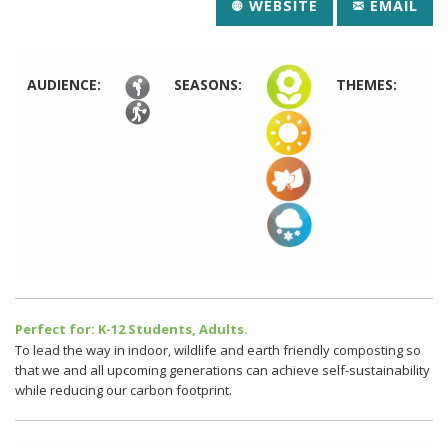
WEBSITE
EMAIL
AUDIENCE:
SEASONS:
THEMES:
Perfect for: K-12 Students, Adults.
To lead the way in indoor, wildlife and earth friendly composting so
that we and all upcoming generations can achieve self-sustainability
while reducing our carbon footprint.