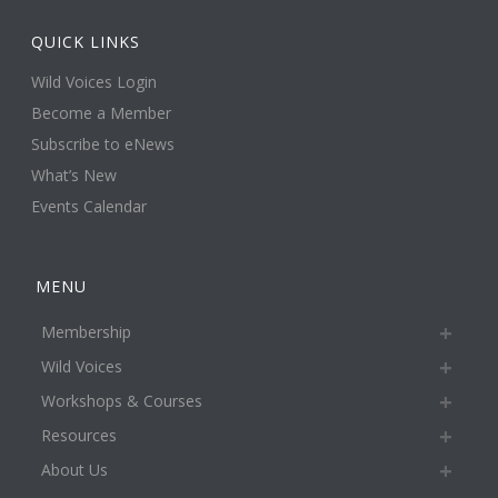
QUICK LINKS
Wild Voices Login
Become a Member
Subscribe to eNews
What’s New
Events Calendar
MENU
Membership
Wild Voices
Workshops & Courses
Resources
About Us