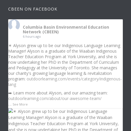
CBEEN ON FACEBOOK
Columbia Basin Environmental Education
Network (CBEEN)
6 hours ago
☀ Alyson grew up to be our Indigenous Language Learning
Manager! Alyson is a graduate of the Waaban Indigenous
Teacher Education Program at York University, and she is
now undertaking her PhD in the Department of Curriculum
and Pedagogy at the University of Toronto. She manages
our charity's growing language learning & revitalization
program:
outdoorlearning.com/events/category/indigenous-
lang
➡️ Learn more about Alyson, and our amazing team:
outdoorlearning.com/about/our-awesome-team/
…
See More