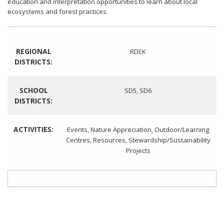
education and interpretation opportunities to learn about local
ecosystems and forest practices.
REGIONAL
RDEK
DISTRICTS:
SCHOOL
SD5
,
SD6
DISTRICTS:
ACTIVITIES:
Events
,
Nature Appreciation
,
Outdoor/Learning
Centres
,
Resources
,
Stewardship/Sustainability
Projects