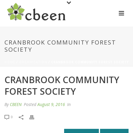
CRANBROOK COMMUNITY FOREST
SOCIETY
HOME
/
ORGANIZATION
/ CRANBROOK COMMUNITY FOREST SOCIETY
CRANBROOK COMMUNITY
FOREST SOCIETY
By
CBEEN
Posted
August 9, 2016
In
0