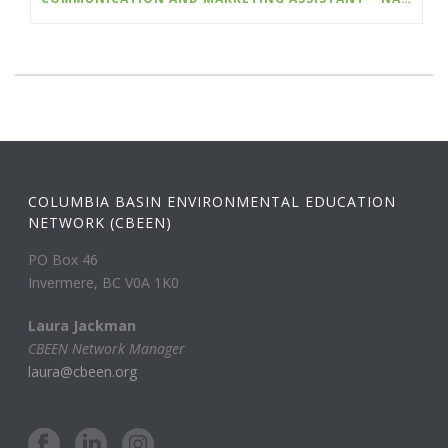
COLUMBIA BASIN ENVIRONMENTAL EDUCATION
NETWORK (CBEEN)
PO Box 46
Invermere, BC V0A 1K0
Laura Jackman
CBEEN Network Manager
laura@cbeen.org