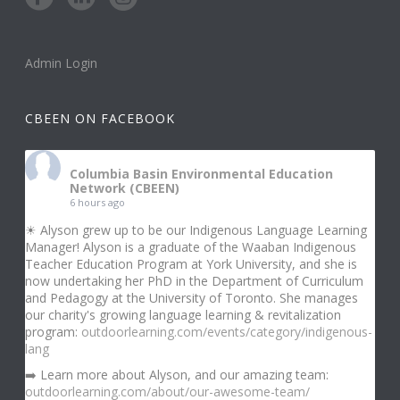
Admin Login
CBEEN ON FACEBOOK
Columbia Basin Environmental Education
Network (CBEEN)
6 hours ago
☀ Alyson grew up to be our Indigenous Language Learning
Manager! Alyson is a graduate of the Waaban Indigenous
Teacher Education Program at York University, and she is
now undertaking her PhD in the Department of Curriculum
and Pedagogy at the University of Toronto. She manages
our charity's growing language learning & revitalization
program:
outdoorlearning.com/events/category/indigenous-
lang
➡️ Learn more about Alyson, and our amazing team:
outdoorlearning.com/about/our-awesome-team/