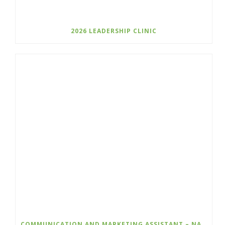
2026 LEADERSHIP CLINIC
COMMUNICATION AND MARKETING ASSISTANT – NATURE KIDS BC