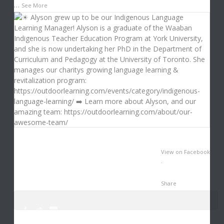
…
See More
View on Facebook
·
Share
0
1