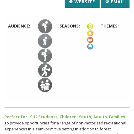
WEBSITE
EMAIL
AUDIENCE:
SEASONS:
THEMES:
Perfect for: K-12 Students, Children, Youth, Adults, Families.
To provide opportunities for a range of non-motorized recreational
experiences in a semi-primitive setting in addition to forest