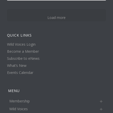
3
Load more
QUICK LINKS
Wild Voices Login
Become a Member
Subscribe to eNews
What’s New
Events Calendar
MENU
Membership
Wild Voices