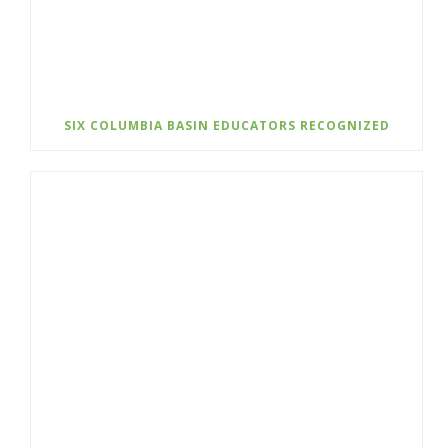
SIX COLUMBIA BASIN EDUCATORS RECOGNIZED