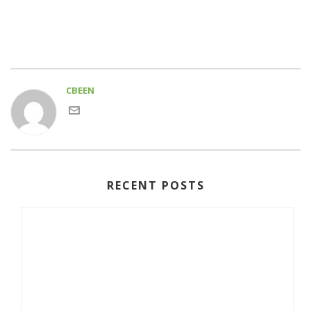
CBEEN
RECENT POSTS