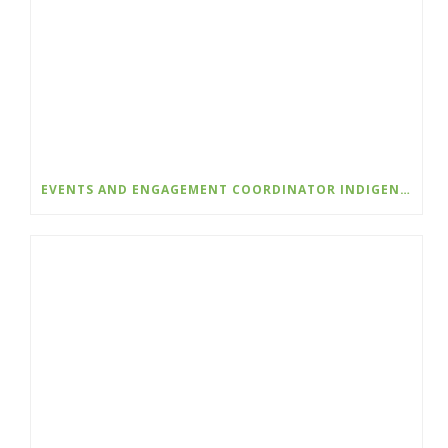
EVENTS AND ENGAGEMENT COORDINATOR INDIGENIZATION AND EDI – COLLEGE OF THE ROCKIES