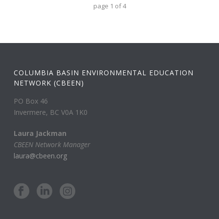
page
1
of
4
COLUMBIA BASIN ENVIRONMENTAL EDUCATION
NETWORK (CBEEN)
PO Box 46
Invermere, BC V0A 1K0
Laura Jackman
CBEEN Network Manager
laura@cbeen.org