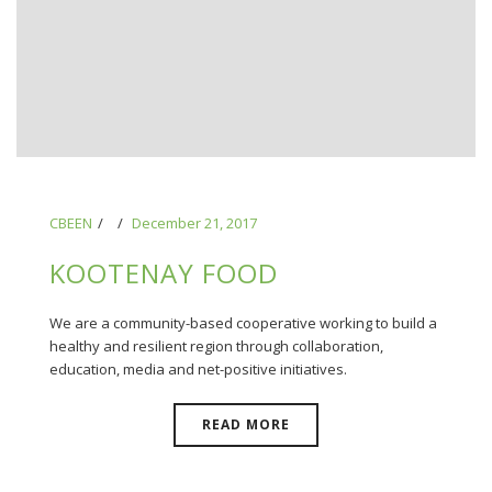
CBEEN
December 21, 2017
KOOTENAY FOOD
We are a community-based cooperative working to build a
healthy and resilient region through collaboration,
education, media and net-positive initiatives.
READ MORE