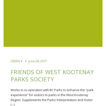
CBEEN
June 29, 2017
FRIENDS OF WEST KOOTENAY
PARKS SOCIETY
Works in co-operation with BC Parks to enhance the “park
experience” for visitors to parks in the West Kootenay
Region. Supplements the Parks’ Interpretation and Visitor
[...]