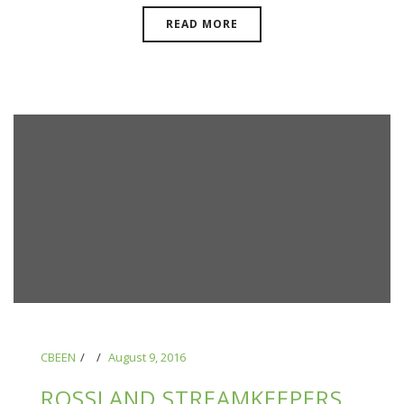
READ MORE
CBEEN
August 9, 2016
ROSSLAND STREAMKEEPERS