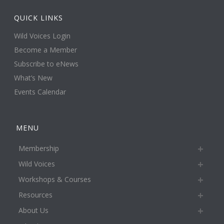
QUICK LINKS
Wild Voices Login
Become a Member
Subscribe to eNews
What’s New
Events Calendar
MENU
Membership
Wild Voices
Workshops & Courses
Resources
About Us