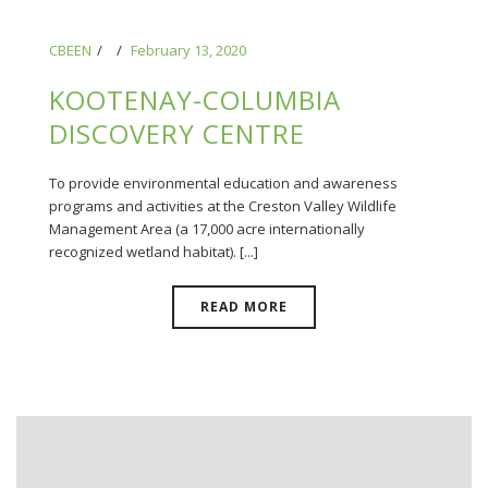
CBEEN
February 13, 2020
KOOTENAY-COLUMBIA
DISCOVERY CENTRE
To provide environmental education and awareness
programs and activities at the Creston Valley Wildlife
Management Area (a 17,000 acre internationally
recognized wetland habitat). [...]
READ MORE