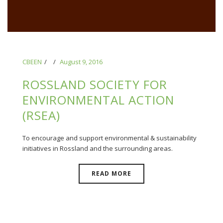
CBEEN
August 9, 2016
ROSSLAND SOCIETY FOR
ENVIRONMENTAL ACTION
(RSEA)
To encourage and support environmental & sustainability
initiatives in Rossland and the surrounding areas.
READ MORE