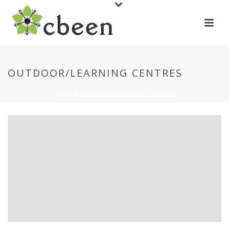
OUTDOOR/LEARNING CENTRES
HOME
/
OUTDOOR/LEARNING CENTRES