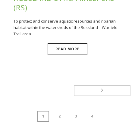
(RS)
To protect and conserve aquatic resources and riparian
habitat within the watersheds of the Rossland – Warfield –
Trail area.
READ MORE
1
2
3
4