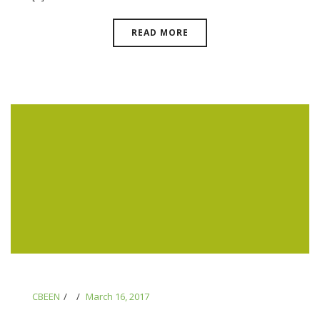
READ MORE
CBEEN
March 16, 2017