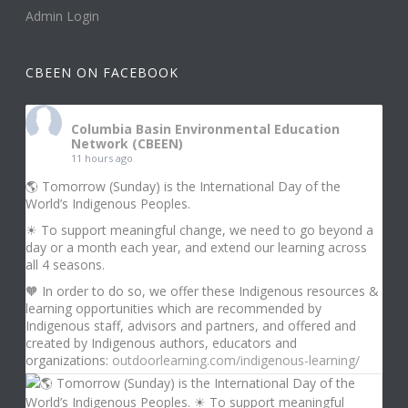
Admin Login
CBEEN ON FACEBOOK
Columbia Basin Environmental Education
Network (CBEEN)
11 hours ago
🌎 Tomorrow (Sunday) is the International Day of the
World’s Indigenous Peoples.
☀ To support meaningful change, we need to go beyond a
day or a month each year, and extend our learning across
all 4 seasons.
🧡 In order to do so, we offer these Indigenous resources &
learning opportunities which are recommended by
Indigenous staff, advisors and partners, and offered and
created by Indigenous authors, educators and
organizations:
outdoorlearning.com/indigenous-learning/