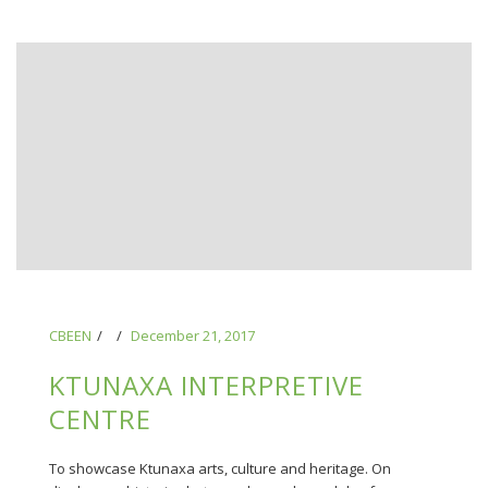
CBEEN
December 21, 2017
KTUNAXA INTERPRETIVE
CENTRE
To showcase Ktunaxa arts, culture and heritage. On