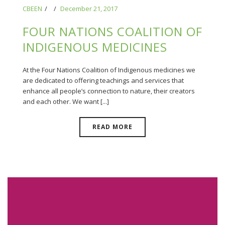
CBEEN
December 21, 2017
FOUR NATIONS COALITION OF
INDIGENOUS MEDICINES
At the Four Nations Coalition of Indigenous medicines we
are dedicated to offering teachings and services that
enhance all people’s connection to nature, their creators
and each other. We want [...]
READ MORE