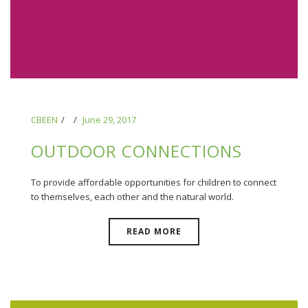
CBEEN
June 29, 2017
OUTDOOR CONNECTIONS
To provide affordable opportunities for children to connect
to themselves, each other and the natural world.
READ MORE