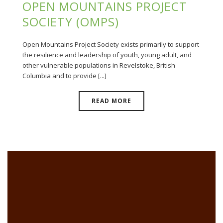
OPEN MOUNTAINS PROJECT
SOCIETY (OMPS)
Open Mountains Project Society exists primarily to support
the resilience and leadership of youth, young adult, and
other vulnerable populations in Revelstoke, British
Columbia and to provide [...]
READ MORE