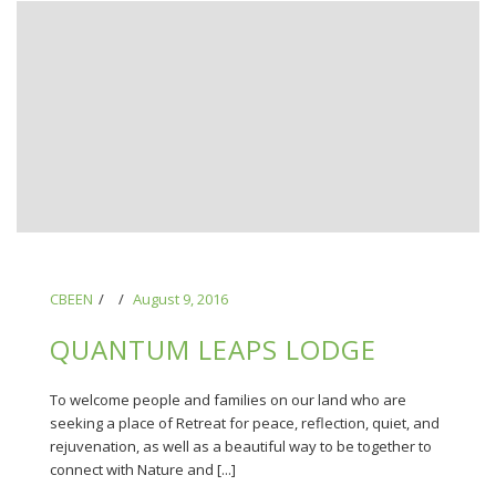
CBEEN
August 9, 2016
QUANTUM LEAPS LODGE
To welcome people and families on our land who are
seeking a place of Retreat for peace, reflection, quiet, and
rejuvenation, as well as a beautiful way to be together to
connect with Nature and [...]