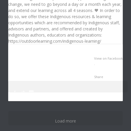
View on Facebook
·
Share
0
0
3
Load more