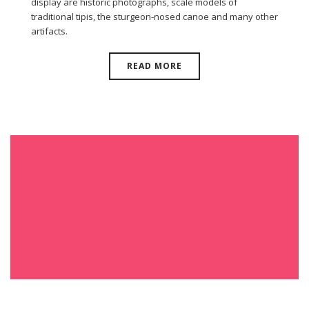
display are historic photographs, scale models of
traditional tipis, the sturgeon-nosed canoe and many other
artifacts.
READ MORE