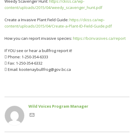
Weedy Scavenger Hunt:
https://ckiss.ca/wp-
content/uploads/2015/04/weedy_scavenger_hunt.pdf
Create a Invasive Plant Field Guide:
https://ckiss.ca/wp-
content/uploads/2015/04/Create-a-Plant-ID-Field-Guide.pdf
How you can report invasive species:
https://bcinvasives.ca/report
If YOU see or hear a bullfrog report it!
 Phone: 1-250-354-6333
 Fax: 1-250-354-6332
 Email: kootenaybullfrog@gov.bc.ca
Wild Voices Program Manager