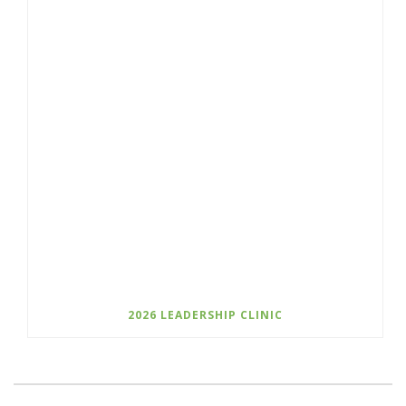
2026 LEADERSHIP CLINIC