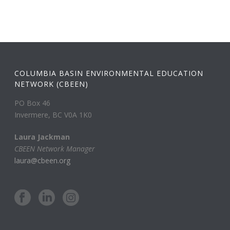
COLUMBIA BASIN ENVIRONMENTAL EDUCATION
NETWORK (CBEEN)
PO Box 46
Invermere, BC V0A 1K0
Laura Jackman
CBEEN Network Manager
laura@cbeen.org