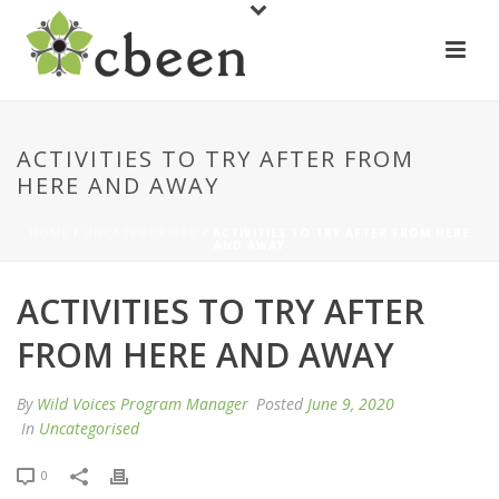
ACTIVITIES TO TRY AFTER FROM
HERE AND AWAY
HOME
/
UNCATEGORISED
/ ACTIVITIES TO TRY AFTER FROM HERE
AND AWAY
ACTIVITIES TO TRY AFTER
FROM HERE AND AWAY
By
Wild Voices Program Manager
Posted
June 9, 2020
In
Uncategorised
0