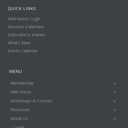
QUICK LINKS
Wild Voices Login
Become a Member
Subscribe to eNews
What’s New
Events Calendar
MENU
Membership
Wild Voices
Workshops & Courses
Resources
About Us
Login