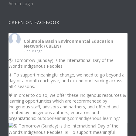
Admin Login
CBEEN ON FACEBOOK
Columbia Basin Environmental Education
Network (CBEEN)
9 hours ago
🌎 Tomorrow (Sunday) is the International Day of the
World’s Indigenous Peoples.
☀ To support meaningful change, we need to go beyond a
day or a month each year, and extend our learning across
all 4 seasons.
🧡 In order to do so, we offer these Indigenous resources &
learning opportunities which are recommended by
Indigenous staff, advisors and partners, and offered and
created by Indigenous authors, educators and
organizations:
outdoorlearning.com/indigenous-learning/