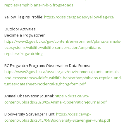
reptiles/amphibians-in-b-c/frogs-toads
Yellow Flag Iris Profile:
https://ckiss.ca/species/yellow-flag-iris/
Outdoor Activities:
Become a Frogwatcher!:
https://www2.gov.bc.ca/gov/content/environment/plants-animals-
ecosystems/wildlife/wildlife-conservation/amphibians-
reptiles/frogwatching
BC Frogwatch Program: Observation Data Forms:
https://www2.gov.bc.ca/assets/gov/environment/plants-animals-
and-ecosystems/wildlife-wildlife-habitat/amphibians-reptiles-and-
turtles/datasheet-incidental-sighting-form.pdf
Animal Observation Journal:
https://ckiss.ca/wp-
content/uploads/2020/05/Animal-Observation-Journal.pdf
Biodiversity Scavenger Hunt:
https://ckiss.ca/wp-
content/uploads/2015/04/Biodiversity-Scavenger-Hunts.pdf