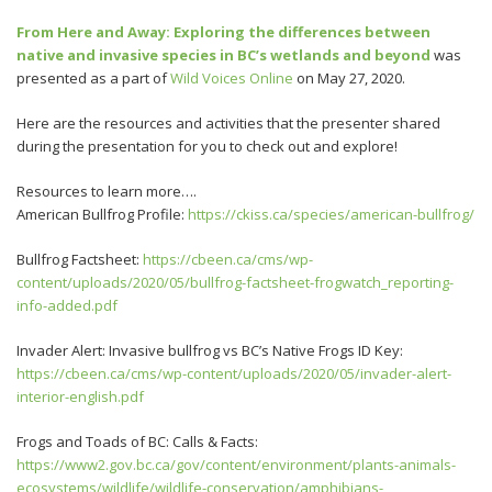
From Here and Away: Exploring the differences between
native and invasive species in BC’s wetlands and beyond
was
presented as a part of
Wild Voices Online
on May 27, 2020.
Here are the resources and activities that the presenter shared
during the presentation for you to check out and explore!
Resources to learn more….
American Bullfrog Profile:
https://ckiss.ca/species/american-bullfrog/
Bullfrog Factsheet:
https://cbeen.ca/cms/wp-
content/uploads/2020/05/bullfrog-factsheet-frogwatch_reporting-
info-added.pdf
Invader Alert: Invasive bullfrog vs BC’s Native Frogs ID Key:
https://cbeen.ca/cms/wp-content/uploads/2020/05/invader-alert-
interior-english.pdf
Frogs and Toads of BC: Calls & Facts:
https://www2.gov.bc.ca/gov/content/environment/plants-animals-
ecosystems/wildlife/wildlife-conservation/amphibians-