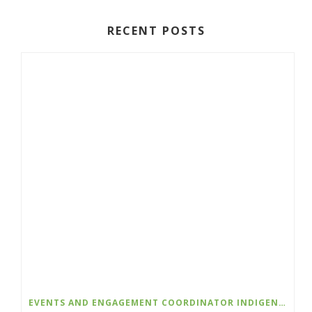
RECENT POSTS
EVENTS AND ENGAGEMENT COORDINATOR INDIGENIZATION AND EDI – COLLEGE OF THE ROCKIES