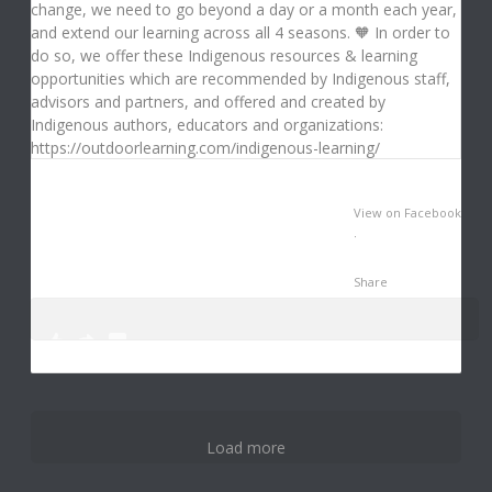
View on Facebook
·
Share
0
0
3
Load more