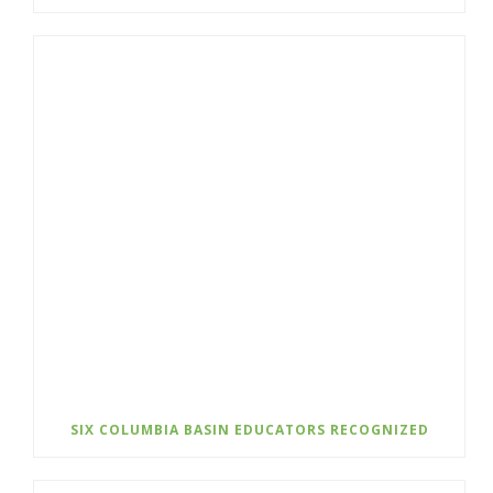
SIX COLUMBIA BASIN EDUCATORS RECOGNIZED