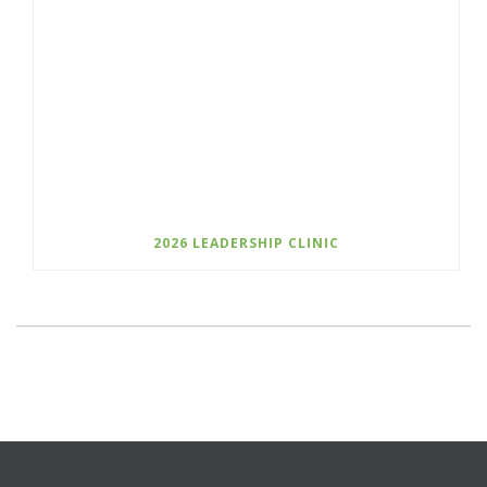
2026 LEADERSHIP CLINIC