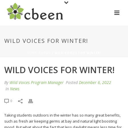
WILD VOICES FOR WINTER!
HOME
/
NEWS
/ WILD VOICES FOR WINTER!
WILD VOICES FOR WINTER!
By
Wild Voices Program Manager
Posted
December 6, 2022
In
News
0
Taking students outdoors in the winter has so many great benefits,
such as fresh air keeping germs at bay and natural light boosting
mood. But what about the fact that less daylight means less time for