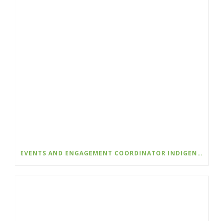
EVENTS AND ENGAGEMENT COORDINATOR INDIGENIZATION AND EDI – COLLEGE OF THE ROCKIES