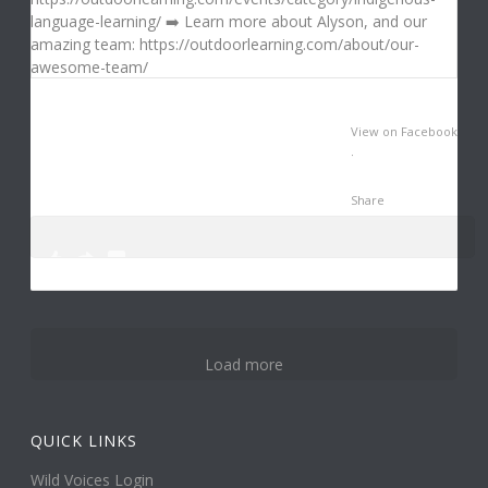
View on Facebook
·
Share
0
1
3
Load more
QUICK LINKS
Wild Voices Login