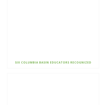
SIX COLUMBIA BASIN EDUCATORS RECOGNIZED