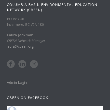
COLUMBIA BASIN ENVIRONMENTAL EDUCATION
NETWORK (CBEEN)
PO Box 46
Invermere, BC V0A 1K0
Laura Jackman
CBEEN Network Manager
laura@cbeen.org
Admin Login
CBEEN ON FACEBOOK