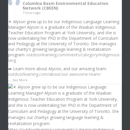
Columbia Basin Environmental Education
Network (CBEEN)
7 hours ago
☀ Alyson grew up to be our Indigenous Language Learning
Manager! Alyson is a graduate of the Waaban Indigenous
Teacher Education Program at York University, and she is
now undertaking her PhD in the Department of Curriculum
and Pedagogy at the University of Toronto. She manages
our charity's growing language learning & revitalization
program:
outdoorlearning.com/events/category/indigenous-
lang
➡️ Learn more about Alyson, and our amazing team:
outdoorlearning.com/about/our-awesome-team/
…
See More