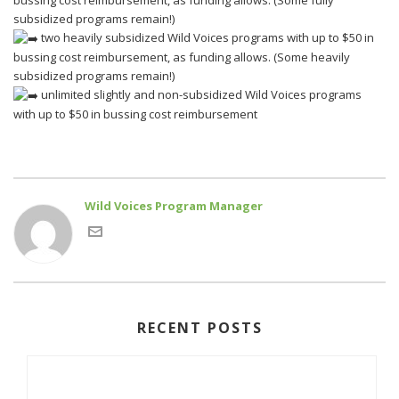
bussing cost reimbursement, as funding allows. (Some fully
subsidized programs remain!)
two heavily subsidized Wild Voices programs with up to $50 in
bussing cost reimbursement, as funding allows. (Some heavily
subsidized programs remain!)
unlimited slightly and non-subsidized Wild Voices programs
with up to $50 in bussing cost reimbursement
Wild Voices Program Manager
RECENT POSTS