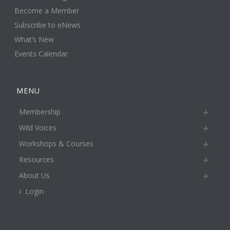
Become a Member
Subscribe to eNews
What’s New
Events Calendar
MENU
Membership
Wild Voices
Workshops & Courses
Resources
About Us
Login