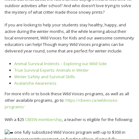
outdoor activities after school? And who doesn’t love trying to solve
the mystery of what critter made those snowy prints?
If you are looking to help your students stay healthy, happy, and
active during the winter months, all the while learning about their
local environment, Wild Voices for Kids and our awesome community
educators can help! Though many Wild Voices programs can be
delivered year round, some that are perfect for winter include:
Animal Survival Instincts – Exploring our Wild Side
True Survival Experts: Animals in Winter
Winter Safety and Survival Skills
Avalanche Awareness
For more info or to book these Wild Voices programs, as well as all
other available programs, go to:
https://cbeen.ca/wildvoices-
programs/
With a $25
CBEEN membership
, a teacher is eligible for the following:
one fully subsidized Wild Voices program with up to $300 in