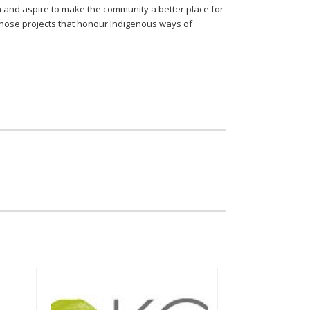
 and aspire to make the community a better place for
 those projects that honour Indigenous ways of
S