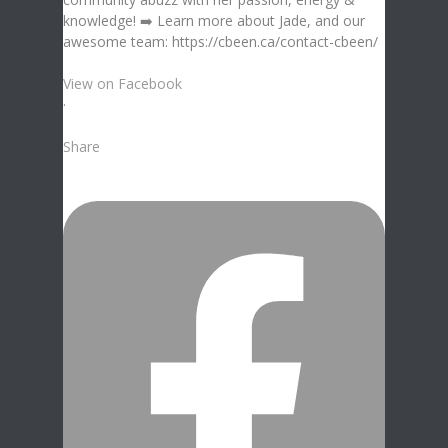
View on Facebook
·
Share