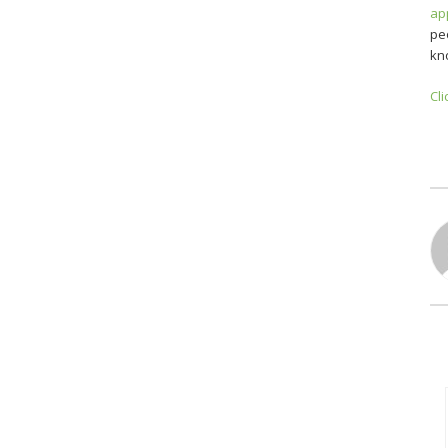
ap
pe
kn
Cli