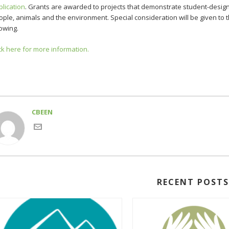
plication
. Grants are awarded to projects that demonstrate student-design
ople, animals and the environment. Special consideration will be given to
owing.
ck here for more information.
CBEEN
RECENT POST