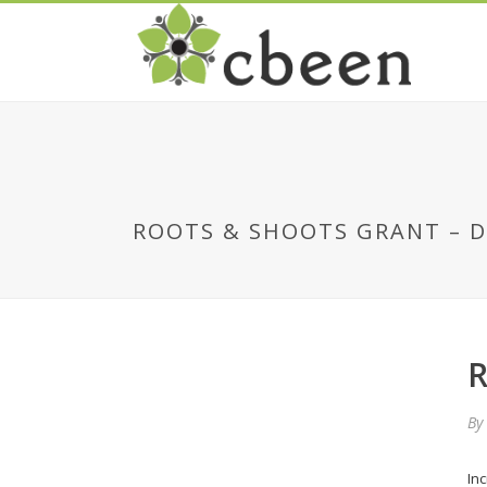
ROOTS & SHOOTS GRANT – 
R
By
In