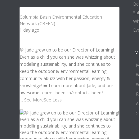
Be
Su
Columbia Basin Environmental Education
Wh
Network (CBEEN)
1 day ago
Ev
💚 Jade grew up to be our Director of Learning!
M
Even as a child you can she was whizzing about
modelling sustainability, and she continues to
M
keep the outdoor & environmental learning
W
community abuzz with her passion, energy &
W
knowledge! ➡️ Learn more about Jade, and our
awesome team:
cbeen.ca/contact-cbeen/
R
…
See More
See Less
A