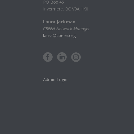
PO Box 46
Invermere, BC V0A 1K0
Laura Jackman
CBEEN Network Manager
laura@cbeen.org
Admin Login