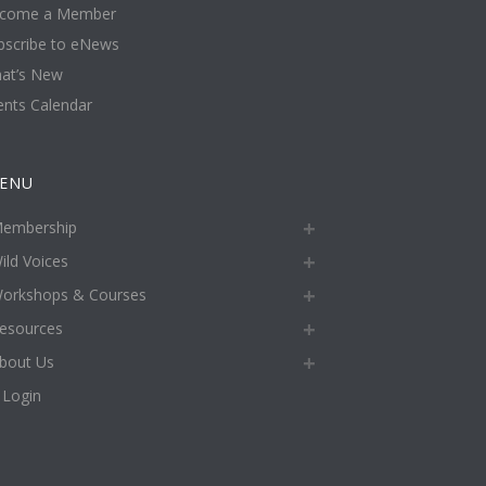
come a Member
bscribe to eNews
at’s New
ents Calendar
ENU
embership
ild Voices
orkshops & Courses
esources
bout Us
Login