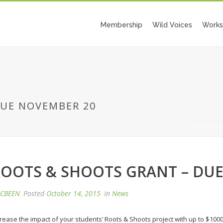
Membership
Wild Voices
Works
DUE NOVEMBER 20
HOME
/
NE
OOTS & SHOOTS GRANT – DU
CBEEN
Posted
October 14, 2015
In
News
crease the impact of your students’ Roots & Shoots project with up to $100