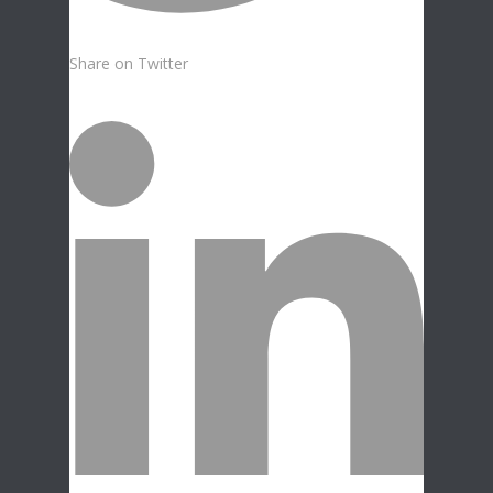
Share on Twitter