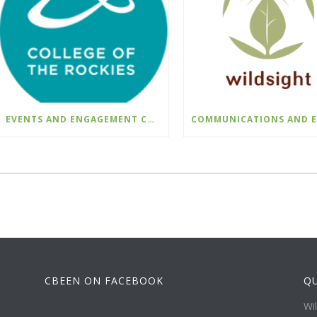
EVENTS AND ENGAGEMENT COORDINATOR INDIGENIZATION AND EDI – COLLEGE OF THE ROCKIES
CBEEN ON FACEBOOK
QU
Wi