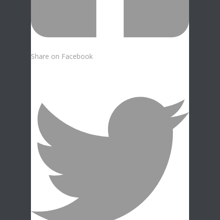
Share on Facebook