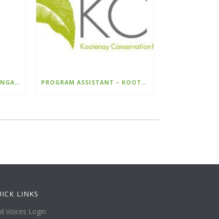
COMMUNICATIONS AND ENGAGEMENT LEAD – WILDSIGHT
PROGRAM ASSISTANT – KOOTENAY CONSERVATION PROGRAM
ICK LINKS
ld Voices Login