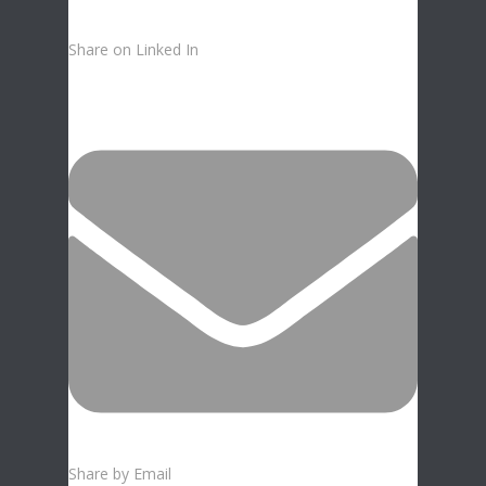
Share on Linked In
Share by Email