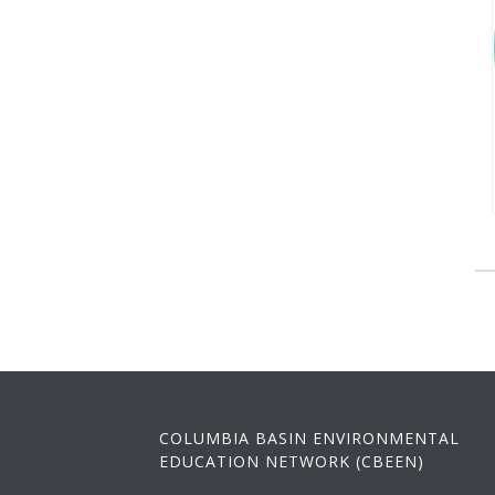
COLUMBIA BASIN ENVIRONMENTAL
EDUCATION NETWORK (CBEEN)