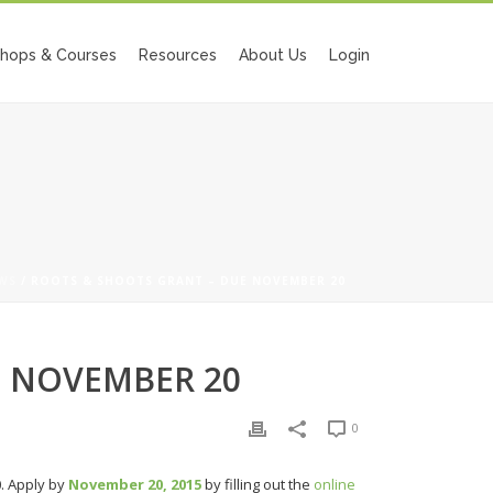
hops & Courses
Resources
About Us
Login
WS
/ ROOTS & SHOOTS GRANT – DUE NOVEMBER 20
E NOVEMBER 20
0
0. Apply by
November 20, 2015
by filling out the
online