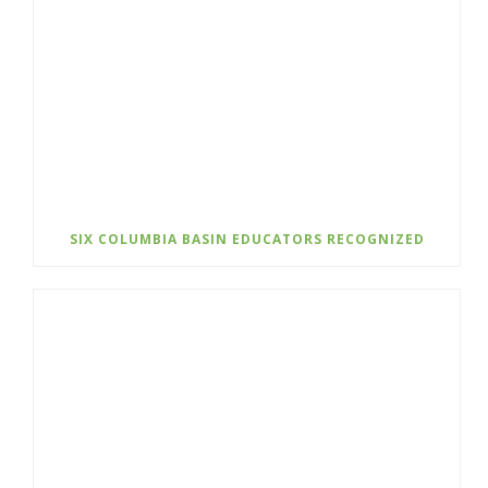
SIX COLUMBIA BASIN EDUCATORS RECOGNIZED