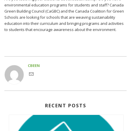
environmental education programs for students and staff? Canada
Green Building Council (CaGBC) and the Canada Coalition for Green
Schools are looking for schools that are weaving sustainability
education into their curriculum and bringing programs and activities
to students that encourage awareness about the environment.
CBEEN
RECENT POSTS