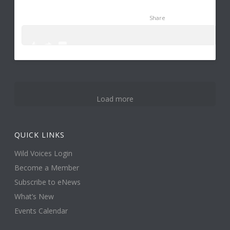
Share
0
1
6
Load more
QUICK LINKS
Wild Voices Login
Become a Member
Subscribe to eNews
What’s New
Events Calendar