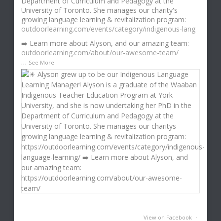
Department of Curriculum and Pedagogy at the
University of Toronto. She manages our charity's
growing language learning & revitalization program:
outdoorlearning.com/events/category/indigenous-lang
➡️ Learn more about Alyson, and our amazing team:
outdoorlearning.com/about/our-awesome-team/
…
See More
View on Facebook
·