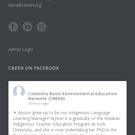
laura@cbeen.org
Admin Login
CBEEN ON FACEBOOK
Columbia Basin Environmental Education
Network (CBEEN)
18 hours ago
☀ Alyson grew up to be our Indigenous Language
Learning Manager! Alyson is a graduate of the Waaban
Indigenous Teacher Education Program at York
University, and she is now undertaking her PhD in the