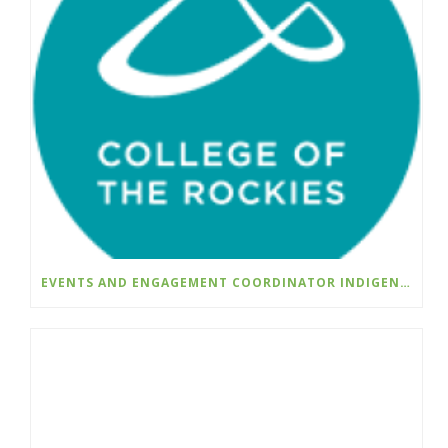
EVENTS AND ENGAGEMENT COORDINATOR INDIGENIZATION AND EDI – COLLEGE OF THE ROCKIES