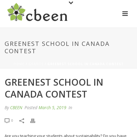
GREENEST SCHOOL IN CANADA
CONTEST
HOME
/
GRANTS
/ GREENEST SCHOOL IN CANADA CONTEST
GREENEST SCHOOL IN
CANADA CONTEST
By
CBEEN
Posted
March 5, 2019
In
0
Are you teaching your students about sustainability? Do you have