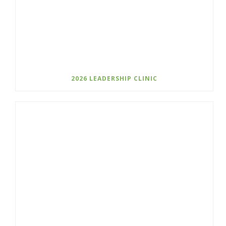
2026 LEADERSHIP CLINIC