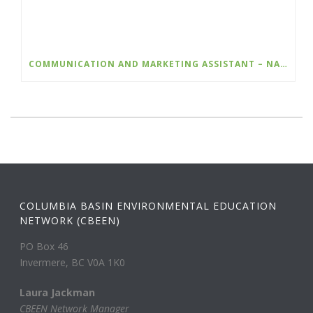
COMMUNICATION AND MARKETING ASSISTANT – NATURE KIDS BC
COLUMBIA BASIN ENVIRONMENTAL EDUCATION
NETWORK (CBEEN)
PO Box 46
Invermere, BC V0A 1K0
Laura Jackman
CBEEN Network Manager