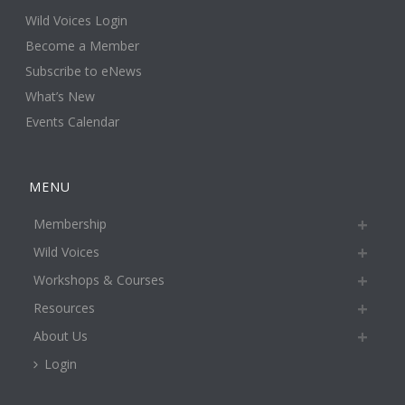
Wild Voices Login
Become a Member
Subscribe to eNews
What’s New
Events Calendar
MENU
Membership
Wild Voices
Workshops & Courses
Resources
About Us
Login