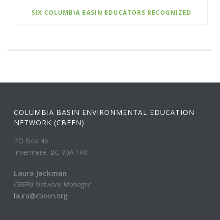
SIX COLUMBIA BASIN EDUCATORS RECOGNIZED
COLUMBIA BASIN ENVIRONMENTAL EDUCATION
NETWORK (CBEEN)
PO Box 46
Invermere, BC V0A 1K0
Laura Jackman
CBEEN Network Manager
laura@cbeen.org