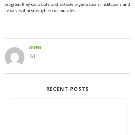
program, they contribute to charitable organizations, institutions and
initiatives that strengthen communities.
CBEEN
RECENT POSTS