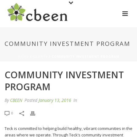
COMMUNITY INVESTMENT PROGRAM
HOME
/
GRANTS
/ COMMUNITY INVESTMENT PROGRAM
COMMUNITY INVESTMENT
PROGRAM
By
CBEEN
Posted
January 13, 2016
In
0
Teck is committed to helping build healthy, vibrant communities in the
areas where we operate. Through Teck’s community investment