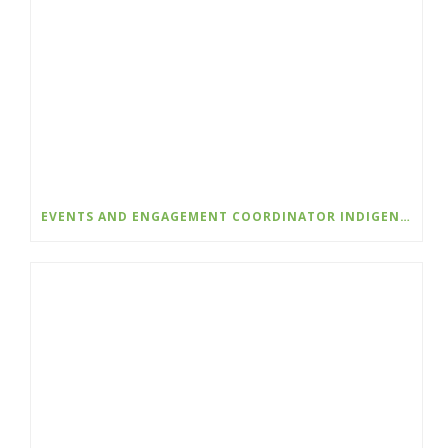
EVENTS AND ENGAGEMENT COORDINATOR INDIGENIZATION AND EDI – COLLEGE OF THE ROCKIES