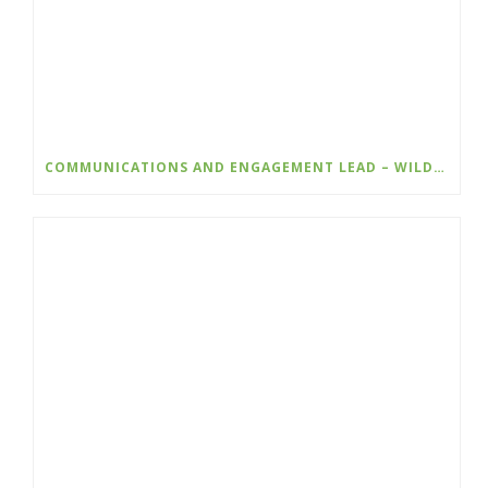
COMMUNICATIONS AND ENGAGEMENT LEAD – WILDSIGHT