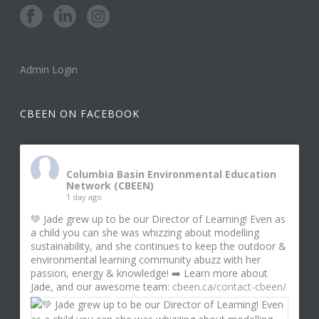
Admin Login
CBEEN ON FACEBOOK
Columbia Basin Environmental Education
Network (CBEEN)
1 day ago
💚 Jade grew up to be our Director of Learning! Even as
a child you can she was whizzing about modelling
sustainability, and she continues to keep the outdoor &
environmental learning community abuzz with her
passion, energy & knowledge! ➡️ Learn more about
Jade, and our awesome team:
cbeen.ca/contact-cbeen/