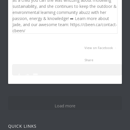
View on Facebook
·
Share
0
3
14
Load more
QUICK LINKS