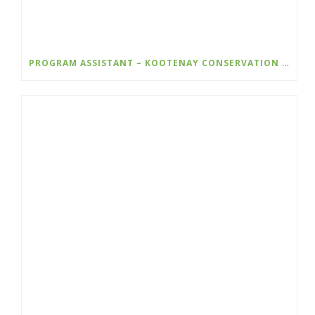
PROGRAM ASSISTANT – KOOTENAY CONSERVATION PROGRAM