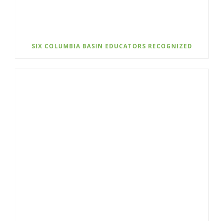
SIX COLUMBIA BASIN EDUCATORS RECOGNIZED