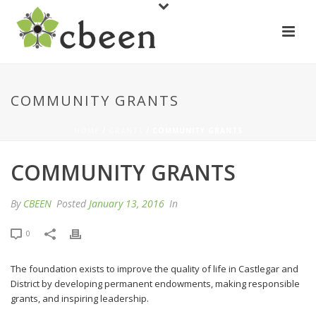
COMMUNITY GRANTS
HOME
/
GRANTS
/ COMMUNITY GRANTS
COMMUNITY GRANTS
By
CBEEN
Posted
January 13, 2016
In
0
The foundation exists to improve the quality of life in Castlegar and
District by developing permanent endowments, making responsible
grants, and inspiring leadership.