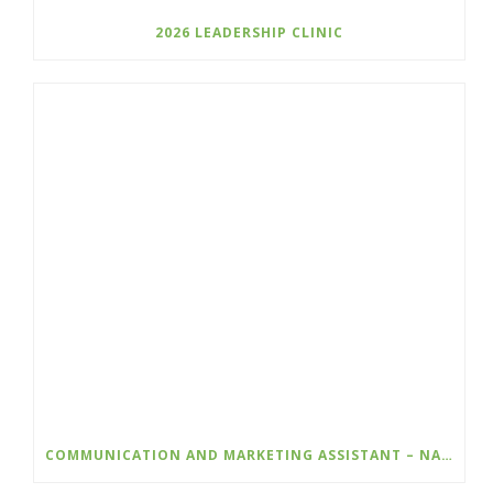
2026 LEADERSHIP CLINIC
COMMUNICATION AND MARKETING ASSISTANT – NATURE KIDS BC