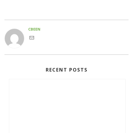
CBEEN
RECENT POSTS