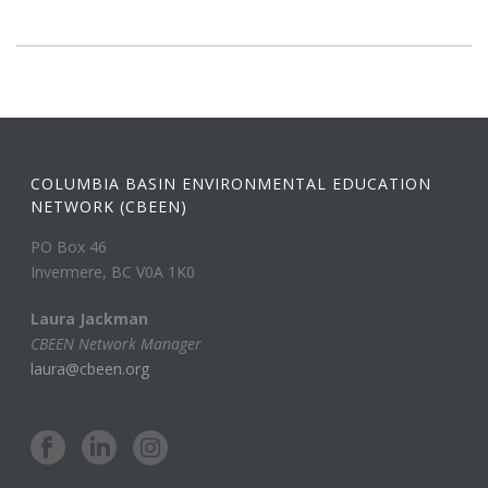
COLUMBIA BASIN ENVIRONMENTAL EDUCATION
NETWORK (CBEEN)
PO Box 46
Invermere, BC V0A 1K0
Laura Jackman
CBEEN Network Manager
laura@cbeen.org