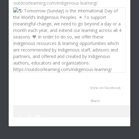
outdoorlearning.com/indigenous-learning/
View on Facebook
·
Share
0
0
3