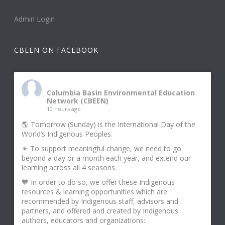
Admin Login
CBEEN ON FACEBOOK
Columbia Basin Environmental Education
Network (CBEEN)
10 hours ago
🌎 Tomorrow (Sunday) is the International Day of the
World’s Indigenous Peoples.
☀ To support meaningful change, we need to go
beyond a day or a month each year, and extend our
learning across all 4 seasons.
🧡 In order to do so, we offer these Indigenous
resources & learning opportunities which are
recommended by Indigenous staff, advisors and
partners, and offered and created by Indigenous
authors, educators and organizations: