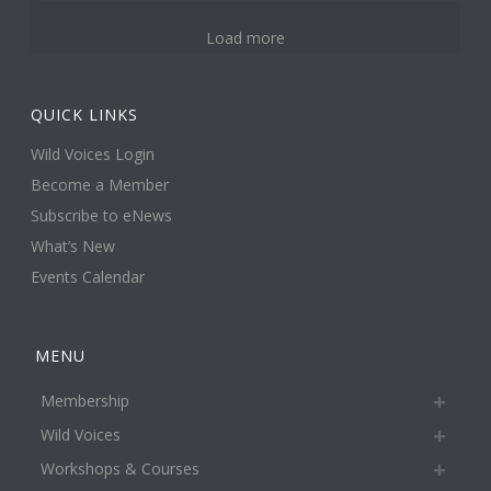
Load more
QUICK LINKS
Wild Voices Login
Become a Member
Subscribe to eNews
What’s New
Events Calendar
MENU
Membership
Wild Voices
Workshops & Courses