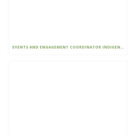
EVENTS AND ENGAGEMENT COORDINATOR INDIGENIZATION AND EDI – COLLEGE OF THE ROCKIES