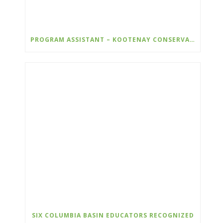
PROGRAM ASSISTANT – KOOTENAY CONSERVATION PROGRAM
SIX COLUMBIA BASIN EDUCATORS RECOGNIZED