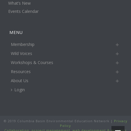
What’s New
Events Calendar
MENU
Membership
Wild Voices
Workshops & Courses
Resources
About Us
Login
© 2019 Columbia Basin Environmental Education Network |
Privacy
Policy
Collaboration, project management, web development & graphics