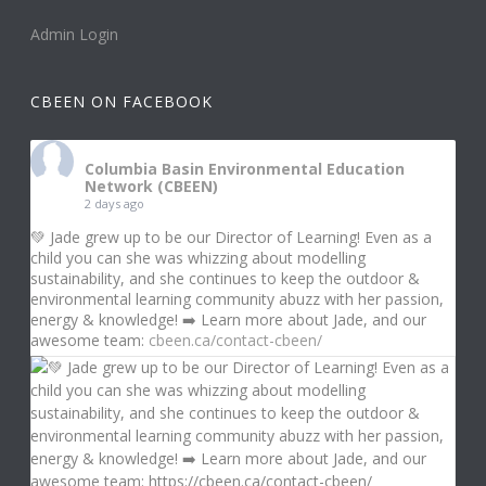
Admin Login
CBEEN ON FACEBOOK
Columbia Basin Environmental Education
Network (CBEEN)
2 days ago
💚 Jade grew up to be our Director of Learning! Even as a
child you can she was whizzing about modelling
sustainability, and she continues to keep the outdoor &
environmental learning community abuzz with her passion,
energy & knowledge! ➡️ Learn more about Jade, and our
awesome team:
cbeen.ca/contact-cbeen/