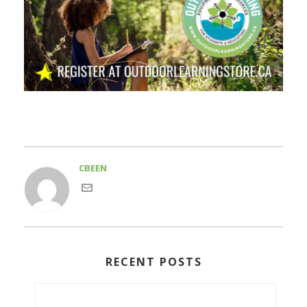
CBEEN
RECENT POSTS