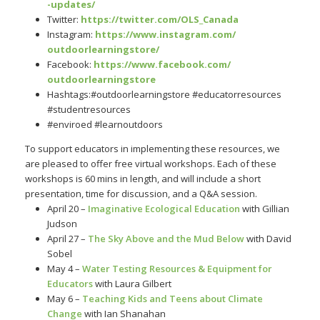
-updates/
Twitter:
https://twitter.
com/OLS_Canada
Instagram:
https://
www.instagram.com/
outdoorlearningstore/
Facebook:
https:/
/www.facebook.com/
outdoorlearningstore
Hashtags:#outdoorlearningstore #educatorresources
#studentresources
#enviroed #learnoutdoors
To support educators in implementing these resources, we
are pleased to offer free virtual workshops. Each of these
workshops is 60 mins in length, and will include a short
presentation, time for discussion, and a Q&A session.
April 20 –
Imaginative Ecological Education
with Gillian
Judson
April 27 –
The Sky Above and the Mud Below
with David
Sobel
May 4 –
Water Testing Resources & Equipment for
Educators
with Laura Gilbert
May 6 –
Teaching Kids and Teens about Climate
Change
with Ian Shanahan