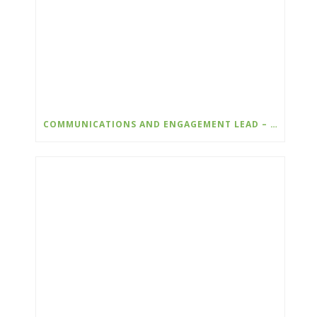
COMMUNICATIONS AND ENGAGEMENT LEAD – WILDSIGHT