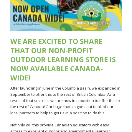
WE ARE EXCITED TO SHARE
THAT OUR
NON-PROFIT
OUTDOOR LEARNING STORE
IS
NOW AVAILABLE CANADA-
WIDE!
After launching in June in the Columbia Basin, we expanded in
September to offer this to the rest of British Columbia. As a
result of that success, we are now in a position to offer this to
the rest of Canada! Our huge thanks goes out to all of our
local partners to help to get us in a position to do this.
Not only will this provide Canadian educators with easy
access to excellent outdoor and environmental learning