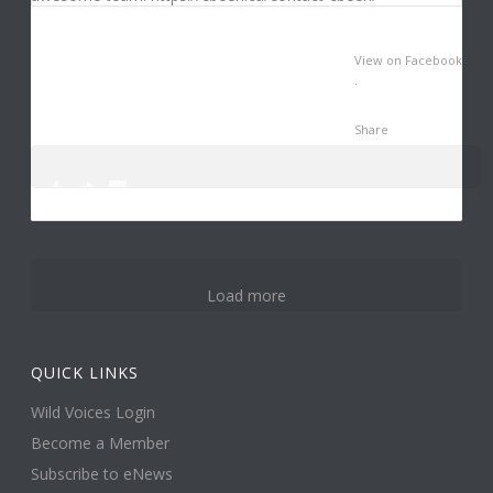
View on Facebook
·
Share
0
3
14
Load more
QUICK LINKS
Wild Voices Login
Become a Member
Subscribe to eNews