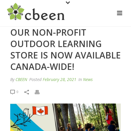
OUR NON-PROFIT
OUTDOOR LEARNING
STORE IS NOW AVAILABLE
CANADA-WIDE!
By
CBEEN
Posted
February 28, 2021
In
News
0