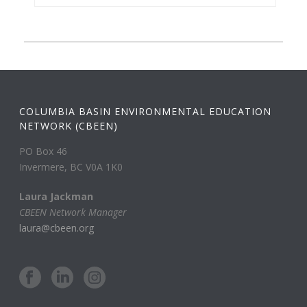
COLUMBIA BASIN ENVIRONMENTAL EDUCATION
NETWORK (CBEEN)
PO Box 46
Invermere, BC V0A 1K0
Laura Jackman
CBEEN Network Manager
laura@cbeen.org