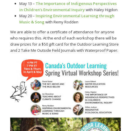
May 13 –
The Importance of Indigenous Perspectives
in Children’s Environmental Inquiry
with Haley Higdon
May 20 –
Inspiring Environmental Learning through
Music & Song
with Remy Rodden
We are able to offer a certificate of attendance for anyone
who requires this. At the end of each workshop there will be
draw prizes for a $50 gift card for the Outdoor Learning Store
and 2 Take Me Outside Field Journals with Waterproof Paper.