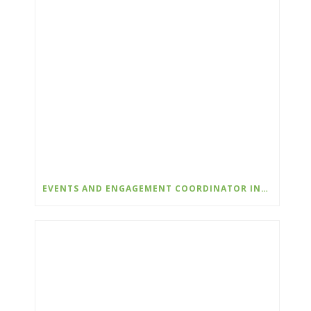
EVENTS AND ENGAGEMENT COORDINATOR INDIGENIZATION AND EDI – COLLEGE OF THE ROCKIES