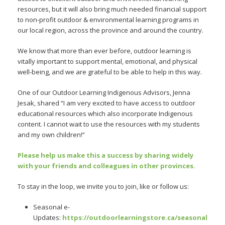
resources, but it will also bring much needed financial support
to non-profit outdoor & environmental learning programs in
our local region, across the province and around the country.
We know that more than ever before, outdoor learning is
vitally important to support mental, emotional, and physical
well-being, and we are grateful to be able to help in this way.
One of our Outdoor Learning Indigenous Advisors, Jenna
Jesak, shared “I am very excited to have access to outdoor
educational resources which also incorporate Indigenous
content. I cannot wait to use the resources with my students
and my own children!”
Please help us make this a success by sharing widely
with your friends and colleagues in other provinces.
To stay in the loop, we invite you to join, like or follow us:
Seasonal e-
Updates:
https://outdoorlearningstore.ca/seasonal