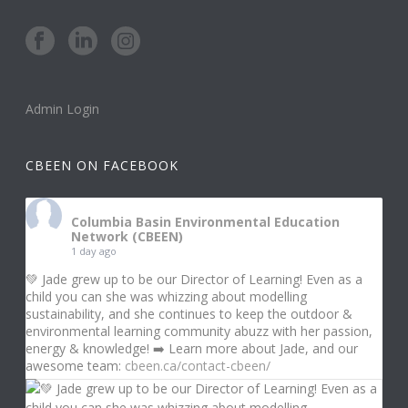
Admin Login
CBEEN ON FACEBOOK
Columbia Basin Environmental Education
Network (CBEEN)
1 day ago
💚 Jade grew up to be our Director of Learning! Even as a
child you can she was whizzing about modelling
sustainability, and she continues to keep the outdoor &
environmental learning community abuzz with her passion,
energy & knowledge! ➡️ Learn more about Jade, and our
awesome team:
cbeen.ca/contact-cbeen/