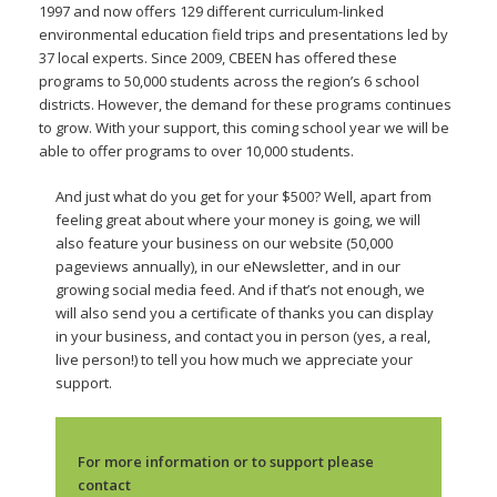
1997 and now offers 129 different curriculum-linked
environmental education field trips and presentations led by
37 local experts. Since 2009, CBEEN has offered these
programs to 50,000 students across the region’s 6 school
districts. However, the demand for these programs continues
to grow. With your support, this coming school year we will be
able to offer programs to over 10,000 students.
And just what do you get for your $500? Well, apart from
feeling great about where your money is going, we will
also feature your business on our website (50,000
pageviews annually), in our eNewsletter, and in our
growing social media feed. And if that’s not enough, we
will also send you a certificate of thanks you can display
in your business, and contact you in person (yes, a real,
live person!) to tell you how much we appreciate your
support.
For more information or to support please
contact