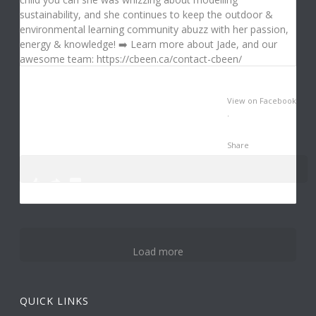
View on Facebook
·
Share
0
3
14
Load more
QUICK LINKS