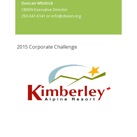
Duncan Whittick
CBEEN Executive Director
250-341-6141 or
info@cbeen.org
.
2015 Corporate Challenge