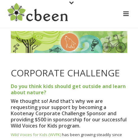
CORPORATE CHALLENGE
Do you think kids should get outside and learn
about nature?
We thought so! And that’s why we are
requesting your support by becoming a
Kootenay Corporate Challenge Sponsor and
providing $500 in sponsorship for our successful
Wild Voices for Kids program.
Wild Voices for Kids (WVFK)
has been growing steadily since