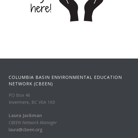
COLUMBIA BASIN ENVIRONMENTAL EDUCATION
NETWORK (CBEEN)
PO Box 46
Invermere, BC V0A 1K0
Laura Jackman
CBEEN Network Manager
laura@cbeen.org