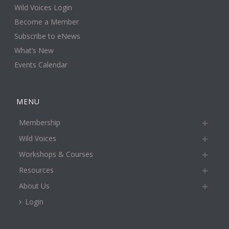
Wild Voices Login
Become a Member
Subscribe to eNews
What’s New
Events Calendar
MENU
Membership
Wild Voices
Workshops & Courses
Resources
About Us
Login