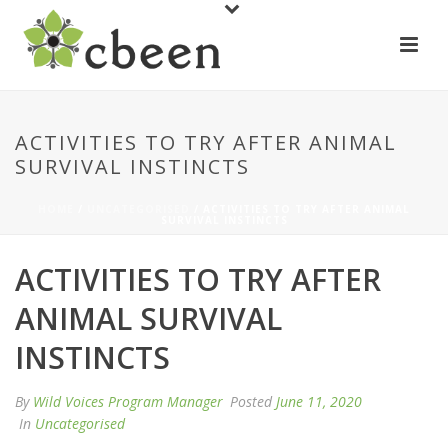
ACTIVITIES TO TRY AFTER ANIMAL
SURVIVAL INSTINCTS
HOME
/
UNCATEGORISED
/ ACTIVITIES TO TRY AFTER ANIMAL
SURVIVAL INSTINCTS
ACTIVITIES TO TRY AFTER
ANIMAL SURVIVAL
INSTINCTS
By
Wild Voices Program Manager
Posted
June 11, 2020
In
Uncategorised