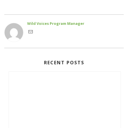
Wild Voices Program Manager
RECENT POSTS