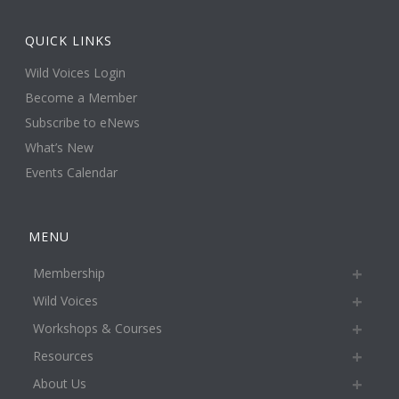
QUICK LINKS
Wild Voices Login
Become a Member
Subscribe to eNews
What’s New
Events Calendar
MENU
Membership
Wild Voices
Workshops & Courses
Resources
About Us