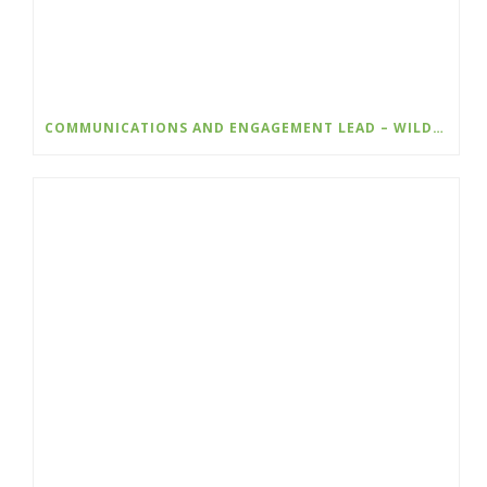
COMMUNICATIONS AND ENGAGEMENT LEAD – WILDSIGHT