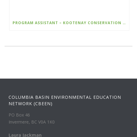
PROGRAM ASSISTANT – KOOTENAY CONSERVATION PROGRAM
COLUMBIA BASIN ENVIRONMENTAL EDUCATION
NETWORK (CBEEN)
PO Box 46
Invermere, BC V0A 1K0
Laura Jackman