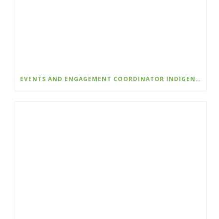
EVENTS AND ENGAGEMENT COORDINATOR INDIGENIZATION AND EDI – COLLEGE OF THE ROCKIES