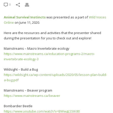
0
Animal Survival Instincts
was presented as a part of
Wild Voices
Online
on June 11, 2020.
Here are the resources and activities that the presenter shared
during the presentation for you to check out and explore!
Mainstreams – Macro Invertebrate ecology
https://www.mainstreams.ca/education-programs-2/macro-
invertebrate-ecology-3
Wildsight – Build a Bug
https://wildsight.ca/wp-content/uploads/2020/05/lesson-plan-build-
a-bug.pdf
Mainstreams – Beaver program
https://www.mainstreams.ca/beaver
Bombardier Beetle
https://www.youtube.com/watch?v=BWwgLS5tK80