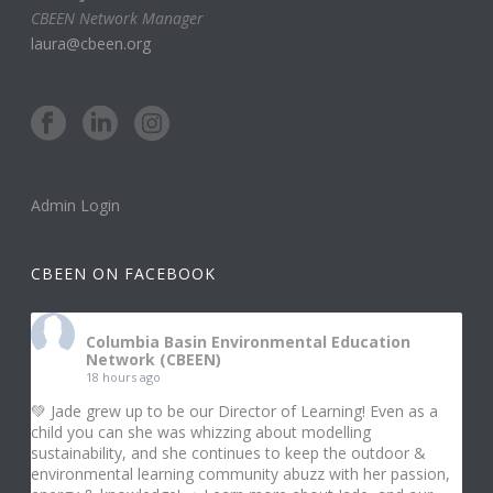
CBEEN Network Manager
laura@cbeen.org
Admin Login
CBEEN ON FACEBOOK
Columbia Basin Environmental Education
Network (CBEEN)
18 hours ago
💚 Jade grew up to be our Director of Learning! Even as a
child you can she was whizzing about modelling
sustainability, and she continues to keep the outdoor &
environmental learning community abuzz with her passion,