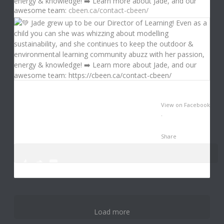
energy & knowledge! ➡️ Learn more about Jade, and our
awesome team:
cbeen.ca/contact-cbeen/
View on Facebook
·
Share
0
3
12
Load more