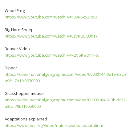
Wood Frog
https://www.youtube.com/watch?v=139NSc53RqQ
Big Horn Sheep
https://www.youtube.com/watch?v=Ez7RUSCUhzk
Beaver Video
https://www.youtube.com/watch?v=kZVbKwDmr-o.
Dipper
https://video.nationalgeographic.com/video/00000144-0a1e-d3cb-
a96c-7b1fc3970000
Grasshopper mouse
https://video.nationalgeographic.com/video/00000164-613b-dc77-
a365-79bf190e0000
Adaptations explained
https://www.pbs.org/video/natureworks-adaptation/