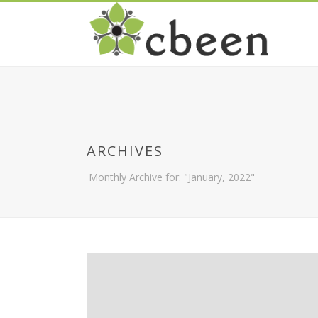
ARCHIVES
Monthly Archive for: "January, 2022"