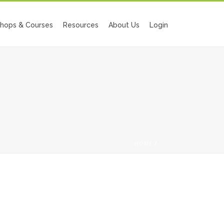
hops & Courses
Resources
About Us
Login
HOME
/