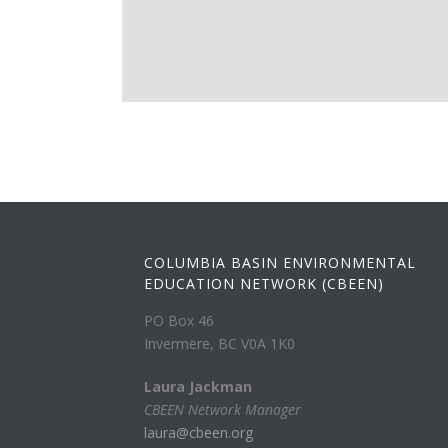
COLUMBIA BASIN ENVIRONMENTAL
EDUCATION NETWORK (CBEEN)
PO Box 46
Invermere, BC V0A 1K0
Laura Jackman
CBEEN Network Manager
laura@cbeen.org