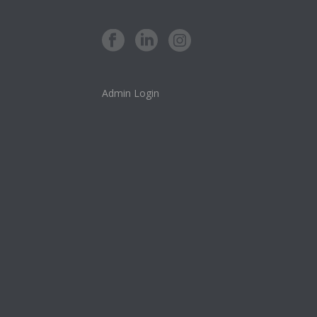
Admin Login