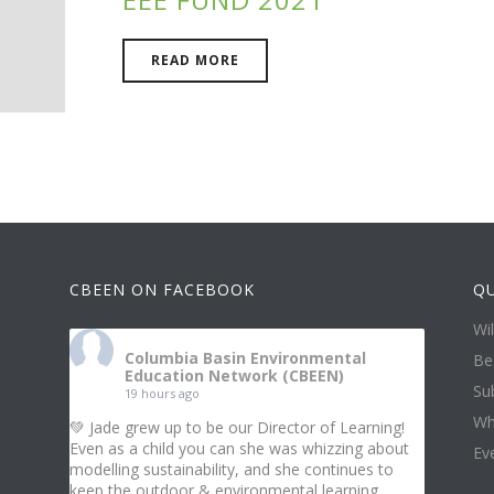
READ MORE
CBEEN ON FACEBOOK
QU
Wi
Columbia Basin Environmental
Be
Education Network (CBEEN)
Su
19 hours ago
Wh
💚 Jade grew up to be our Director of Learning!
Even as a child you can she was whizzing about
Ev
modelling sustainability, and she continues to
keep the outdoor & environmental learning