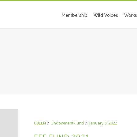
Membership
Wild Voices
Works
CBEEN
Endowment-Fund
January 5, 2022
EEE FUND 2021