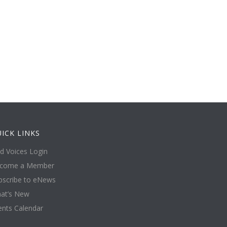
ICK LINKS
ld Voices Login
come a Member
bscribe to eNews
at’s New
ents Calendar