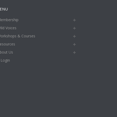
ENU
embership
ild Voices
orkshops & Courses
esources
bout Us
Login