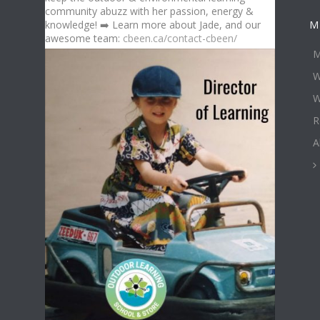
community abuzz with her passion, energy &
knowledge! ➡️ Learn more about Jade, and our
M
awesome team:
cbeen.ca/contact-cbeen/
M
W
W
R
A