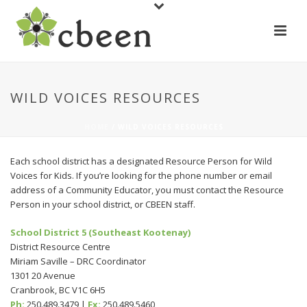
WILD VOICES RESOURCES
HOME
/
WILD VOICES RESOURCES
Each school district has a designated Resource Person for Wild
Voices for Kids. If you’re looking for the phone number or email
address of a Community Educator, you must contact the Resource
Person in your school district, or CBEEN staff.
School District 5 (Southeast Kootenay)
District Resource Centre
Miriam Saville – DRC Coordinator
1301 20 Avenue
Cranbrook, BC V1C 6H5
Ph:
250.489.3479 |
Fx:
250.489.5460