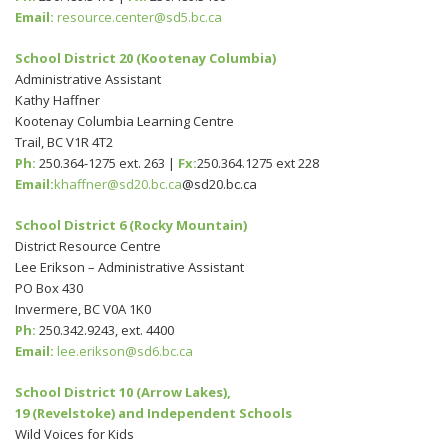
Email:
resource.center@sd5.bc.ca
School District 20 (Kootenay Columbia)
Administrative Assistant
Kathy Haffner
Kootenay Columbia Learning Centre
Trail, BC V1R 4T2
Ph:
250.364-1275 ext. 263 |
Fx:
250.364.1275 ext 228
Email:
khaffner@sd20.bc.ca
@sd20.bc.ca
School District 6 (Rocky Mountain)
District Resource Centre
Lee Erikson – Administrative Assistant
PO Box 430
Invermere, BC V0A 1K0
Ph:
250.342.9243, ext. 4400
Email:
lee.erikson@sd6.bc.ca
School District 10 (Arrow Lakes),
19 (Revelstoke) and Independent Schools
Wild Voices for Kids