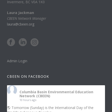
Invermere, BC V0A 1K0
Laura Jackman
CBEEN Network Manager
laura@cbeen.org
Admin Login
CBEEN ON FACEBOOK
Columbia Basin Environmental Education
Network (CBEEN)
10 hours ago
🌎 Tomorrow (Sunday) is the International Day of the