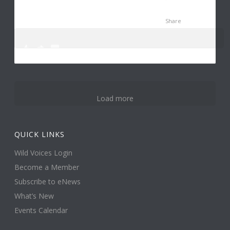
Share
0
0
3
Load more
QUICK LINKS
Wild Voices Login
Become a Member
Subscribe to eNews
What’s New
Events Calendar