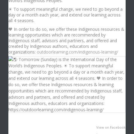
World’s Indigenous Peoples.
☀ To support meaningful change, we need to go beyond a
day or a month each year, and extend our learning across
all 4 seasons.
🧡 In order to do so, we offer these Indigenous resources &
learning opportunities which are recommended by
Indigenous staff, advisors and partners, and offered and
created by Indigenous authors, educators and
organizations:
outdoorlearning.com/indigenous-learning/
View on Facebook
·