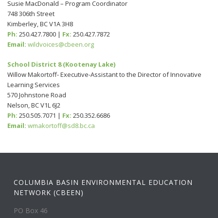
Susie MacDonald – Program Coordinator
748 306th Street
Kimberley, BC V1A 3H8
Ph:
250.427.7800 |
Fx:
250.427.7872
Email:
wildvoices@cbeen.org
School District 8 (Kootenay Lake)
Willow Makortoff- Executive-Assistant to the Director of Innovative
Learning Services
570 Johnstone Road
Nelson, BC V1L 6J2
Ph:
250.505.7071 |
Fx:
250.352.6686
Email:
wmakortoff@sd8.bc.ca
COLUMBIA BASIN ENVIRONMENTAL EDUCATION
NETWORK (CBEEN)
PO Box 46