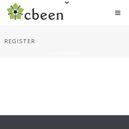
REGISTER
HOME
/
REGISTER