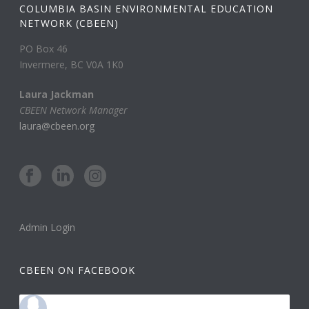
COLUMBIA BASIN ENVIRONMENTAL EDUCATION
NETWORK (CBEEN)
PO Box 46
Invermere, BC V0A 1K0
Laura Jackman
CBEEN Network Manager
laura@cbeen.org
Admin Login
CBEEN ON FACEBOOK