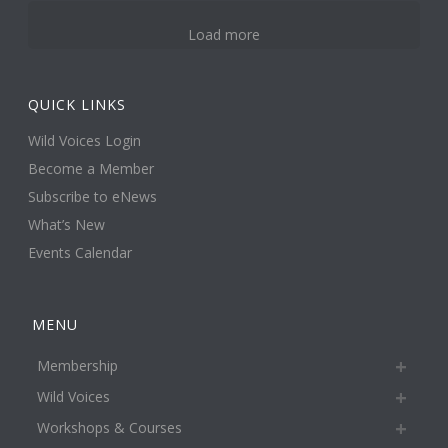
Load more
QUICK LINKS
Wild Voices Login
Become a Member
Subscribe to eNews
What’s New
Events Calendar
MENU
Membership
Wild Voices
Workshops & Courses