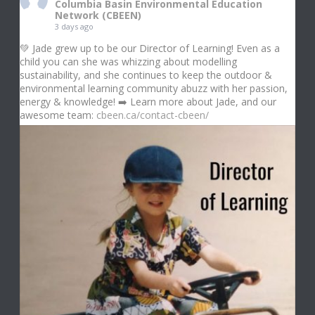
Columbia Basin Environmental Education
Network (CBEEN)
3 days ago
💚 Jade grew up to be our Director of Learning! Even as a
child you can she was whizzing about modelling
sustainability, and she continues to keep the outdoor &
environmental learning community abuzz with her passion,
energy & knowledge! ➡️ Learn more about Jade, and our
awesome team:
cbeen.ca/contact-cbeen/