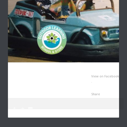
View on Facebook
·
Share
0
3
14