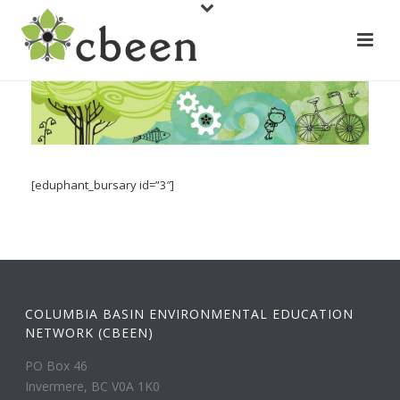
[eduphant_bursary id=”3″]
COLUMBIA BASIN ENVIRONMENTAL EDUCATION
NETWORK (CBEEN)
PO Box 46
Invermere, BC V0A 1K0