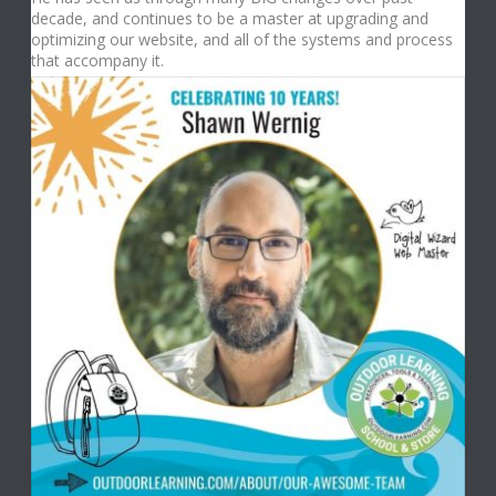
decade, and continues to be a master at upgrading and
optimizing our website, and all of the systems and process
that accompany it.