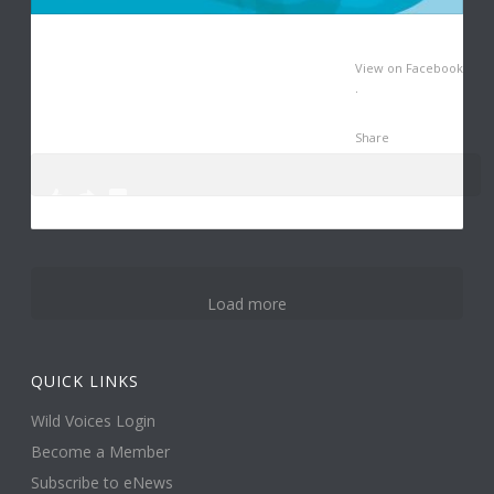
View on Facebook
·
Share
0
2
11
Load more
QUICK LINKS
Wild Voices Login
Become a Member
Subscribe to eNews