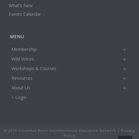
What’s New
Events Calendar
MENU
Membership
Wild Voices
Workshops & Courses
Resources
About Us
Login
© 2019 Columbia Basin Environmental Education Network |
Privacy
Policy