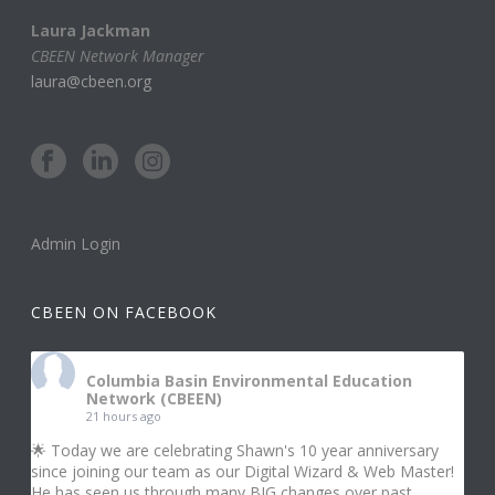
Laura Jackman
CBEEN Network Manager
laura@cbeen.org
Admin Login
CBEEN ON FACEBOOK
Columbia Basin Environmental Education
Network (CBEEN)
21 hours ago
🌟 Today we are celebrating Shawn's 10 year anniversary
since joining our team as our Digital Wizard & Web Master!
He has seen us through many BIG changes over past