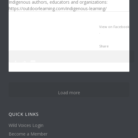
View on Facebook
·
Share
0
0
3
Load more
QUICK LINKS
Wild Voices Login
Become a Member