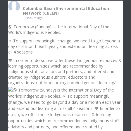
Columbia Basin Environmental Education
Network (CBEEN)
12 hours ago
🌎 Tomorrow (Sunday) is the International Day of the
World’s Indigenous Peoples.
☀ To support meaningful change, we need to go beyond a
day or a month each year, and extend our learning across
all 4 seasons.
🧡 In order to do so, we offer these Indigenous resources &
learning opportunities which are recommended by
Indigenous staff, advisors and partners, and offered and
created by Indigenous authors, educators and
organizations:
outdoorlearning.com/indigenous-learning/