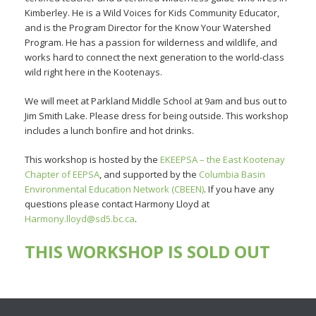
Kimberley. He is a Wild Voices for Kids Community Educator,
and is the Program Director for the Know Your Watershed
Program. He has a passion for wilderness and wildlife, and
works hard to connect the next generation to the world-class
wild right here in the Kootenays.
We will meet at Parkland Middle School at 9am and bus out to
Jim Smith Lake. Please dress for being outside. This workshop
includes a lunch bonfire and hot drinks.
This workshop is hosted by the
EKEEPSA – the East Kootenay
Chapter of EEPSA
, and supported by the
Columbia Basin
Environmental Education Network (CBEEN)
. If you have any
questions please contact Harmony Lloyd at
Harmony.lloyd@sd5.bc.ca
.
THIS WORKSHOP IS SOLD OUT