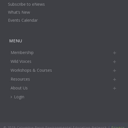
Subscribe to eNews
What’s New
Events Calendar
MENU
Membership
Wild Voices
Workshops & Courses
Resources
About Us
Login
© 2019 Columbia Basin Environmental Education Network |
Privacy