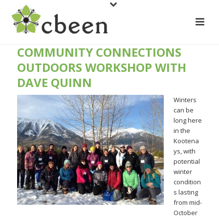
COMMUNITY CONNECTIONS
OUTDOORS WORKSHOP WITH
DAVE QUINN
Winters
can be
long here
in the
Kootena
ys, with
potential
winter
condition
s lasting
from mid-
October