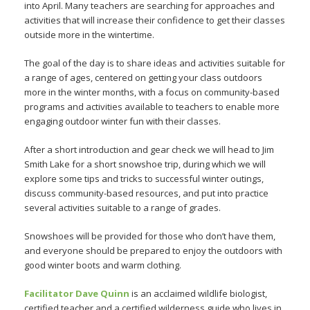
into April. Many teachers are searching for approaches and
activities that will increase their confidence to get their classes
outside more in the wintertime.
The goal of the day is to share ideas and activities suitable for
a range of ages, centered on getting your class outdoors
more in the winter months, with a focus on community-based
programs and activities available to teachers to enable more
engaging outdoor winter fun with their classes.
After a short introduction and gear check we will head to Jim
Smith Lake for a short snowshoe trip, during which we will
explore some tips and tricks to successful winter outings,
discuss community-based resources, and put into practice
several activities suitable to a range of grades.
Snowshoes will be provided for those who don’t have them,
and everyone should be prepared to enjoy the outdoors with
good winter boots and warm clothing.
Facilitator Dave Quinn
is an acclaimed wildlife biologist,
certified teacher and a certified wilderness guide who lives in