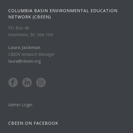
COLUMBIA BASIN ENVIRONMENTAL EDUCATION
NETWORK (CBEEN)
PO Box 46
Invermere, BC V0A 1K0
Laura Jackman
CBEEN Network Manager
laura@cbeen.org
Admin Login
CBEEN ON FACEBOOK