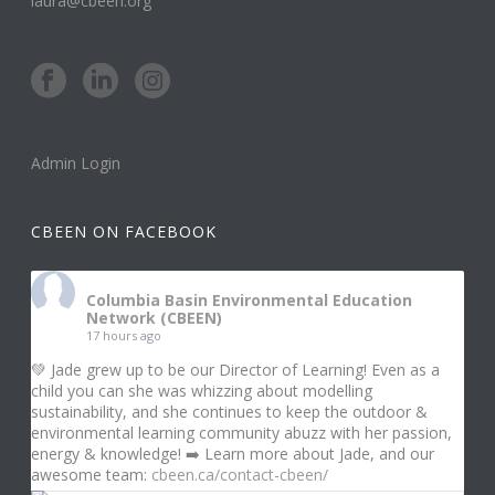
laura@cbeen.org
Admin Login
CBEEN ON FACEBOOK
Columbia Basin Environmental Education
Network (CBEEN)
17 hours ago
💚 Jade grew up to be our Director of Learning! Even as a
child you can she was whizzing about modelling
sustainability, and she continues to keep the outdoor &
environmental learning community abuzz with her passion,
energy & knowledge! ➡️ Learn more about Jade, and our
awesome team:
cbeen.ca/contact-cbeen/