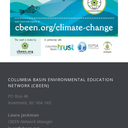
COLUMBIA BASIN ENVIRONMENTAL EDUCATION
NETWORK (CBEEN)
PO Box 46
Invermere, BC V0A 1K0
Laura Jackman
CBEEN Network Manager