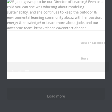
View on Facebook
·
Share
0
3
12
Load more