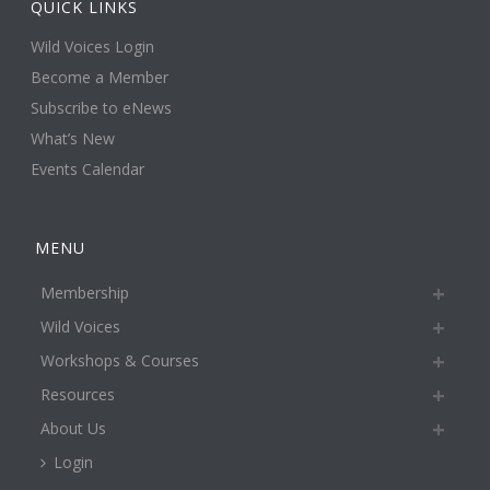
QUICK LINKS
Wild Voices Login
Become a Member
Subscribe to eNews
What’s New
Events Calendar
MENU
Membership
Wild Voices
Workshops & Courses
Resources
About Us
Login